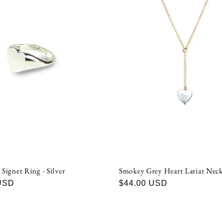
 Signet Ring - Silver
Smokey Grey Heart Lariat Neck
USD
Regular
$44.00 USD
price