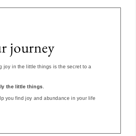
ur journey
joy in the little things is the secret to a
y the little things
.
lp you find joy and abundance in your life