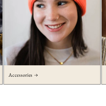
Accessories