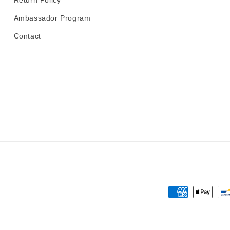
Return Policy
Ambassador Program
Contact
Payment
methods