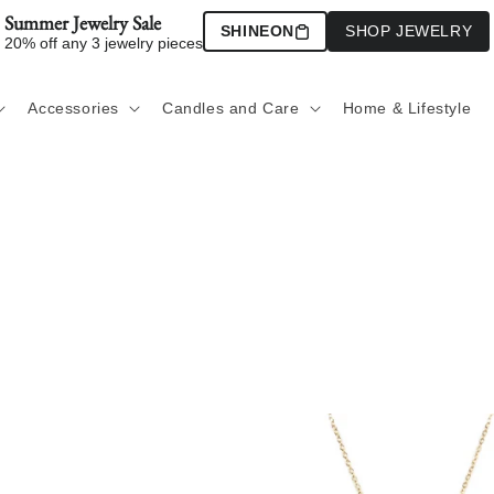
Summer Jewelry Sale
SHINEON
SHOP JEWELRY
20% off any 3 jewelry pieces
Accessories
Candles and Care
Home & Lifestyle