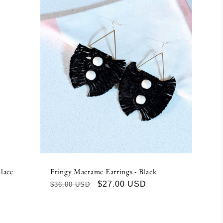
lace
Fringy Macrame Earrings - Black
Regular
Sale
$27.00 USD
$36.00 USD
price
price