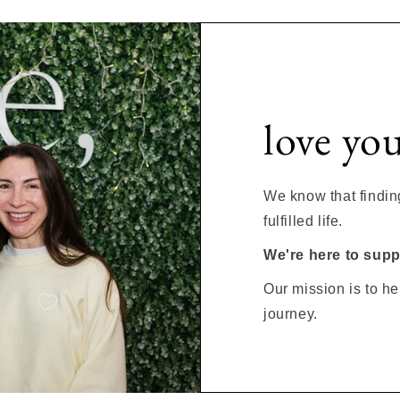
love yo
We know that finding 
fulfilled life.
We're here to suppl
Our mission is to he
journey.