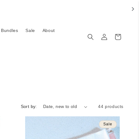
Bundles
Sale
About
Log
Cart
in
Sort by:
44 products
Sale