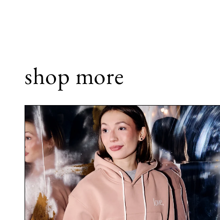
shop more