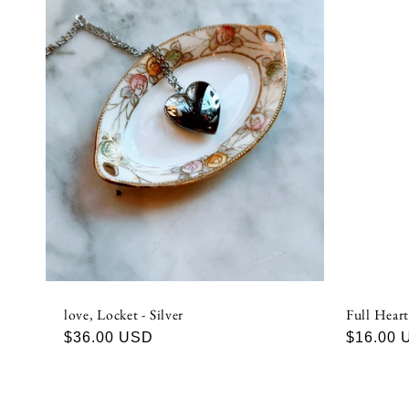
e
c
t
i
o
n
love, Locket - Silver
Full Heart
:
Regular
$36.00 USD
Regular
$16.00 
price
price