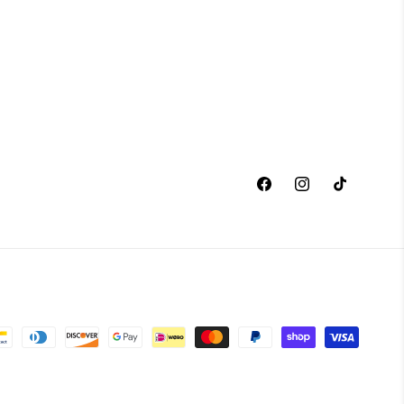
Facebook
Instagram
TikTok