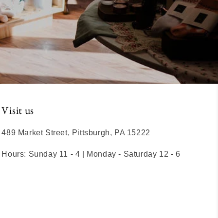
Visit us
489 Market Street, Pittsburgh, PA 15222
Hours: Sunday 11 - 4 | Monday - Saturday 12 - 6