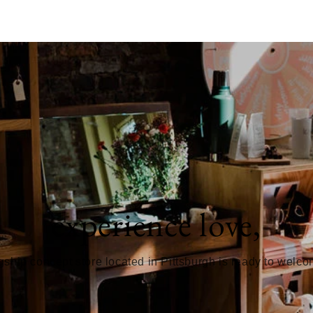
experience love,
gship concept store located in Pittsburgh is ready to welc