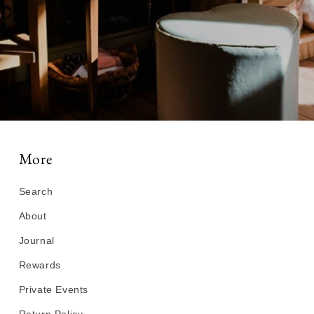
More
Search
About
Journal
Rewards
Private Events