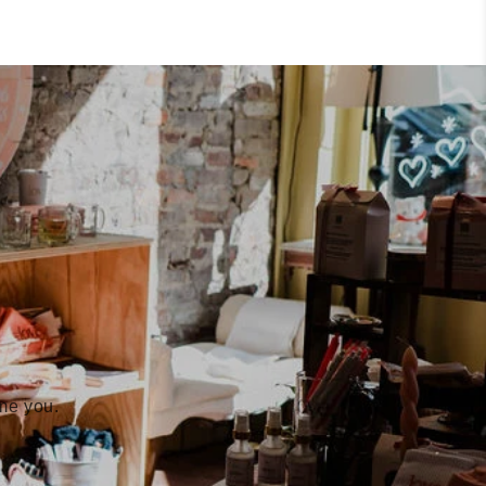
ome you.