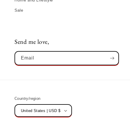
Home and Lifestyle
Sale
Send me love,
Email
Country/region
United States | USD $