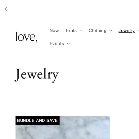
Skip to
content
New
Edits
Clothing
Jewelry
Events
C
Jewelry
o
l
BUNDLE AND SAVE
l