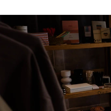
Our fla