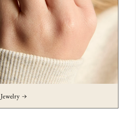
Jewelry