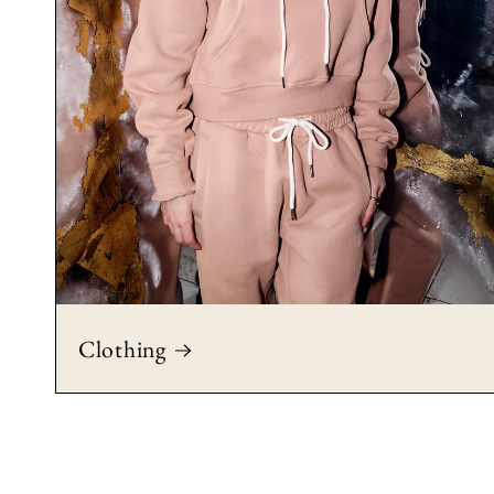
Clothing