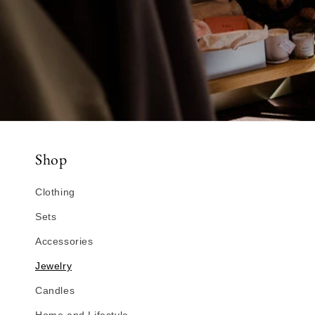
Shop
Clothing
Sets
Accessories
Jewelry
Candles