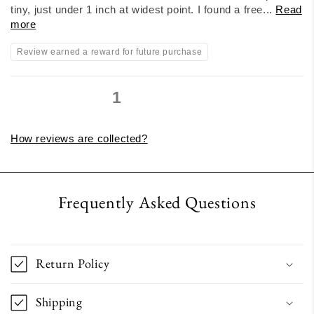
tiny, just under 1 inch at widest point. I found a free...
Read
more
Review earned a reward for future purchase
1
2
3
How reviews are collected?
Frequently Asked Questions
Return Policy
Shipping