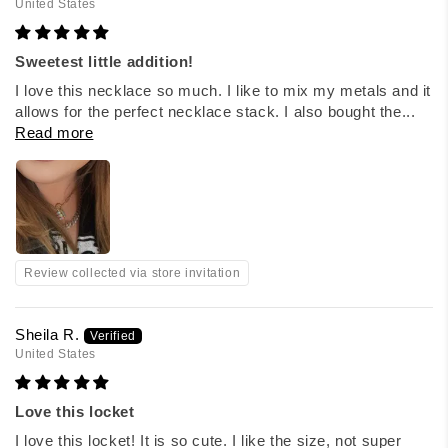
United States
Sweetest little addition!
I love this necklace so much. I like to mix my metals and it
allows for the perfect necklace stack. I also bought the...
Read more
Review collected via store invitation
Sheila R.
United States
Love this locket
I love this locket! It is so cute. I like the size, not super