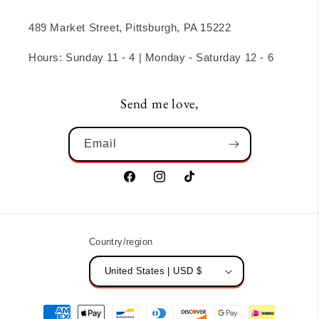
489 Market Street, Pittsburgh, PA 15222
Hours: Sunday 11 - 4 | Monday - Saturday 12 - 6
Send me love,
Email
Facebook
Instagram
TikTok
Country/region
United States | USD $
Payment