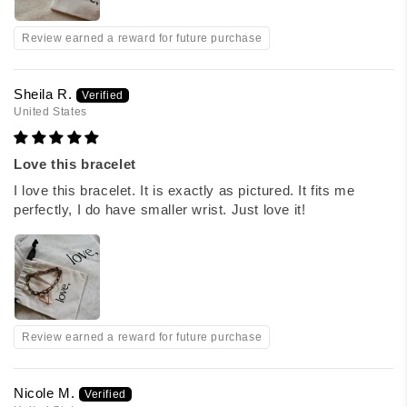
Review earned a reward for future purchase
Sheila R.
United States
Love this bracelet
I love this bracelet. It is exactly as pictured. It fits me
perfectly, I do have smaller wrist. Just love it!
Review earned a reward for future purchase
Nicole M.