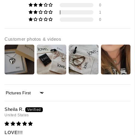
0
1
0
Customer photos & videos
Sort by
Sheila R.
United States
LOVE!!!