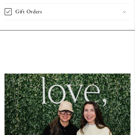
Gift Orders