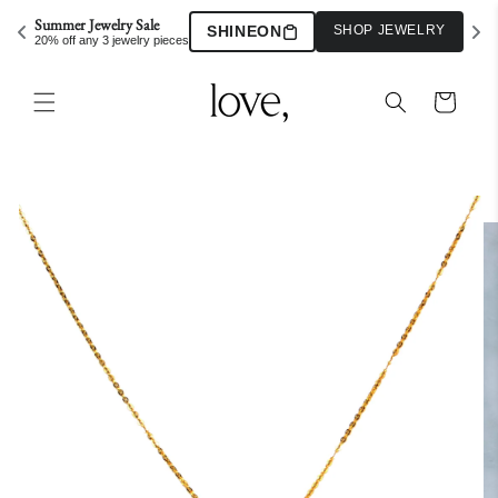
Skip to
Summer Jewelry Sale
SHINEON
SHOP JEWELRY
content
20% off any 3 jewelry pieces
Cart
Skip to
product
information