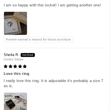
I am so happy with this locket! I am getting another one!
Review earned a reward for future purchase
Sheila R.
United States
Love this ring
I really love this ring. It is adjustable it's probably a size 7
as is.