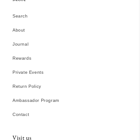
Search
About
Journal
Rewards
Private Events
Return Policy
Ambassador Program
Contact
Visit us