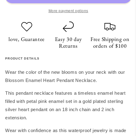
Necklace
Necklace
More payment options
love, Guarantee
Easy 30 day
Free Shipping on
Returns
orders of $100
PRODUCT DETAILS
Wear the color of the new blooms on your neck with our
Blossom Enamel Heart Pendant Necklace.
This pendant necklace features a timeless enamel heart
filled with petal pink enamel set in a gold plated sterling
silver heart pendant on an 18 inch chain and 2 inch
extension.
Wear with confidence as this waterproof jewelry is made