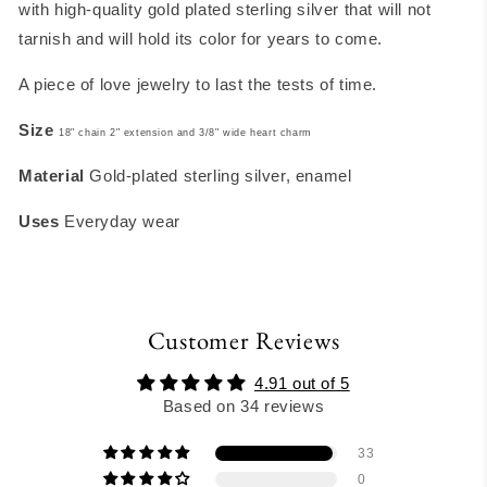
with high-quality gold plated sterling silver that will not
tarnish and will hold its color for years to come.
A piece of love jewelry to last the tests of time.
Size
18" chain 2" extension and 3/8" wide heart charm
Material
Gold-plated sterling silver, enamel
Uses
Everyday wear
Customer Reviews
4.91 out of 5
Based on 34 reviews
33
0