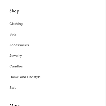
Shop
Clothing
Sets
Accessories
Jewelry
Candles
Home and Lifestyle
Sale
More