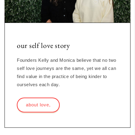
our self love story
Founders Kelly and Monica believe that no two
self love journeys are the same, yet we all can
find value in the practice of being kinder to
ourselves each day.
about love,