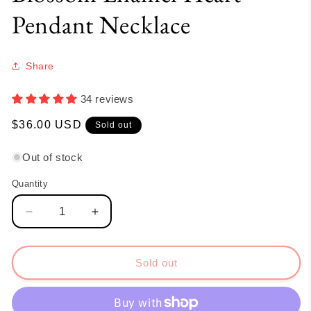
Pendant Necklace
Share
34 reviews
Regular
$36.00 USD
Sold out
price
Out of stock
Quantity
Quantity
Decrease
Increase
quantity
quantity
for
for
Blossom
Blossom
Sold out
Enamel
Enamel
Heart
Heart
Pendant
Pendant