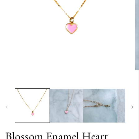
Blossom Enamel Heart