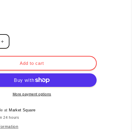
Increase
quantity
for
Beaded
Add to cart
Heart
Necklace
-
Pink
Tourmaline
More payment options
le at
Market Square
in 24 hours
formation