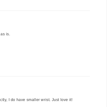
 as is.
ectly, I do have smaller wrist. Just love it!