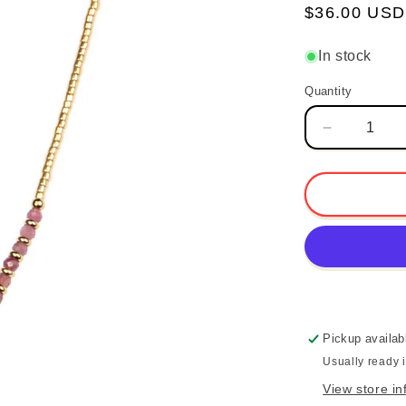
Regular
$36.00 USD
price
In stock
Quantity
Quantity
Decrease
quantity
for
Beaded
Heart
Necklace
-
Pink
Tourmaline
Pickup availab
Usually ready 
View store in