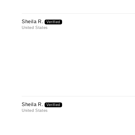
Sheila R.
United States
Sheila R.
United States