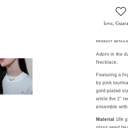
love, Guar
PRODUCT DETAIL
Adorn in the d
Necklace.
Featuring a hi
by pink tourma
gold-plated st
while the 2" le
ensemble with 
Material
18k g
glass seed be