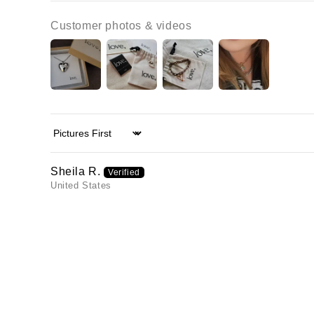
Customer photos & videos
Sort by
Sheila R.
United States