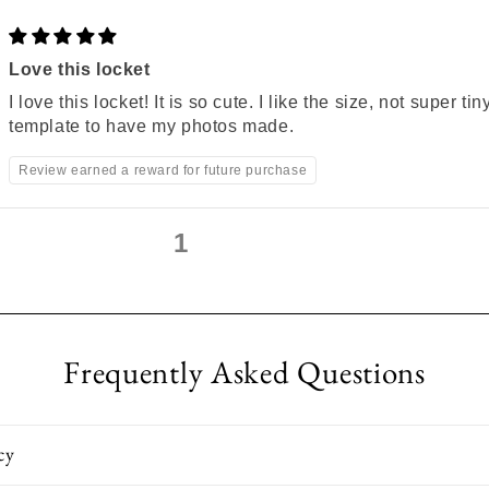
Love this locket
I love this locket! It is so cute. I like the size, not super ti
template to have my photos made.
Review earned a reward for future purchase
1
2
3
Frequently Asked Questions
cy