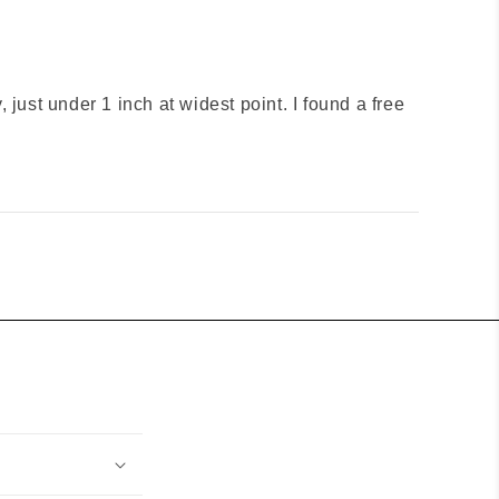
ny, just under 1 inch at widest point. I found a free