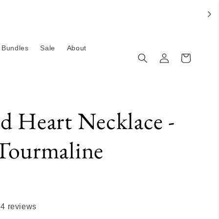
Bundles
Sale
About
Log
Cart
in
d Heart Necklace -
Tourmaline
34 reviews