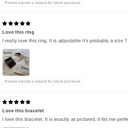
Review earned a reward for future purchase
Love this ring
I really love this ring. It is adjustable it's probably a size 7
Review earned a reward for future purchase
Love this bracelet
I love this bracelet. It is exactly as pictured. It fits me perf