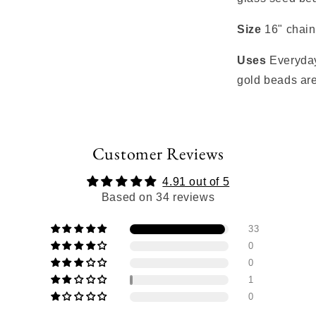
Size
16" chain
Uses
Everyday
gold beads are
Customer Reviews
4.91 out of 5
Based on 34 reviews
33
0
0
1
0