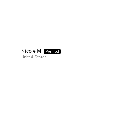
Nicole M.
United States