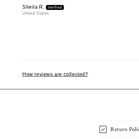
Sheila R.
United States
How reviews are collected?
Return Poli