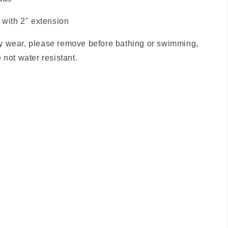
 with 2" extension
 wear, please remove before bathing or swimming,
 not water resistant.