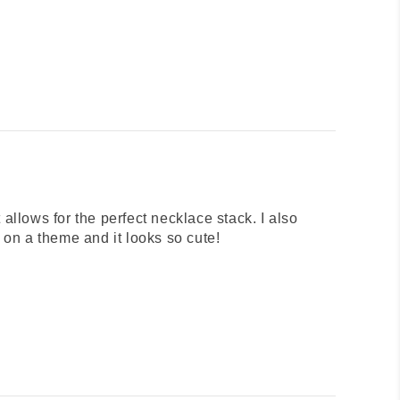
 allows for the perfect necklace stack. I also
on a theme and it looks so cute!