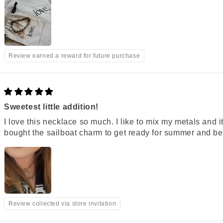
Review earned a reward for future purchase
Sweetest little addition!
I love this necklace so much. I like to mix my metals and it
bought the sailboat charm to get ready for summer and be 
Review collected via store invitation