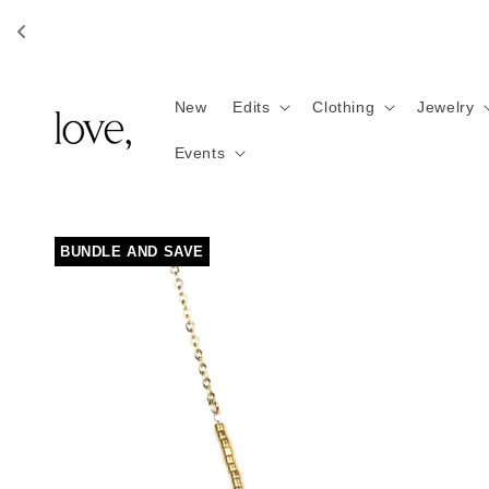
Skip to
content
New
Edits
Clothing
Jewelry
Events
Skip to
BUNDLE AND SAVE
product
information