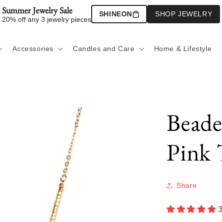
Summer Jewelry Sale
SHINEON
SHOP JEWELRY
20% off any 3 jewelry pieces
Accessories
Candles and Care
Home & Lifestyle
Beade
Pink 
Share