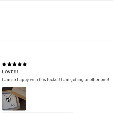
LOVE!!!
I am so happy with this locket! I am getting another one!