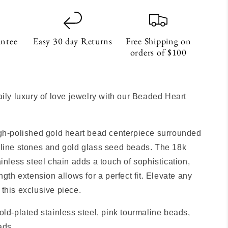
antee
Easy 30 day Returns
Free Shipping on
orders of $100
S
aily luxury of love jewelry with our Beaded Heart
gh-polished gold heart bead centerpiece surrounded
line stones and gold glass seed beads. The 18k
ainless steel chain adds a touch of sophistication,
ngth extension allows for a perfect fit. Elevate any
this exclusive piece.
old-plated stainless steel, pink tourmaline beads,
ads