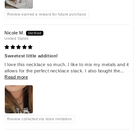
Review earned a reward for future purchase
Nicole M.
United States
Sweetest little addition!
I love this necklace so much. I like to mix my metals and it
allows for the perfect necklace stack. I also bought the...
Read more
Review collected via store invitation