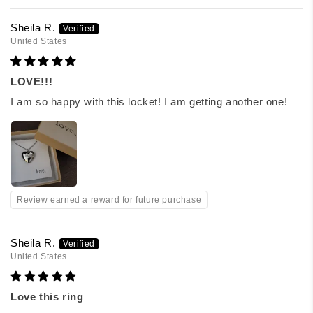
Sheila R.
United States
LOVE!!!
I am so happy with this locket! I am getting another one!
Review earned a reward for future purchase
Sheila R.
United States
Love this ring