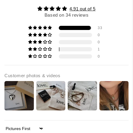
4.91 out of 5
Based on 34 reviews
33
0
0
1
0
Customer photos & videos
Sort by