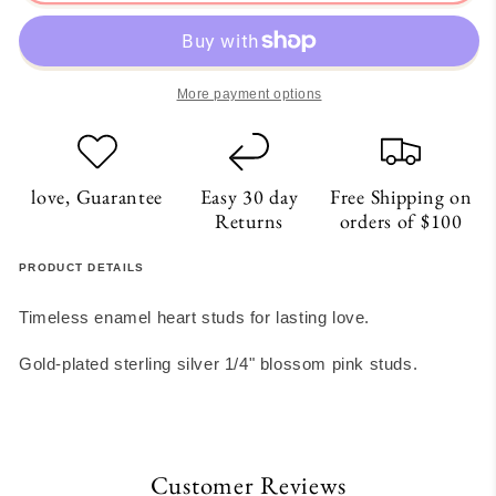
Heart
Heart
Studs
Studs
More payment options
love, Guarantee
Easy 30 day
Free Shipping on
Returns
orders of $100
PRODUCT DETAILS
Timeless enamel heart studs for lasting love.
Gold-plated sterling silver 1/4" blossom pink studs.
Customer Reviews