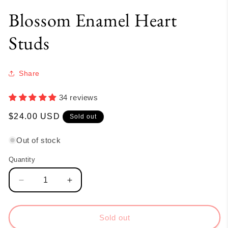
Blossom Enamel Heart
Studs
Share
34 reviews
Regular
$24.00 USD
Sold out
price
Out of stock
Quantity
Quantity
Decrease
Increase
quantity
quantity
for
for
Blossom
Blossom
Sold out
Enamel
Enamel