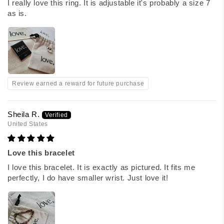
I really love this ring. It is adjustable it's probably a size 7
as is.
Review earned a reward for future purchase
Sheila R.
United States
Love this bracelet
I love this bracelet. It is exactly as pictured. It fits me
perfectly, I do have smaller wrist. Just love it!