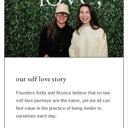
our self love story
Founders Kelly and Monica believe that no two
self love journeys are the same, yet we all can
find value in the practice of being kinder to
ourselves each day.