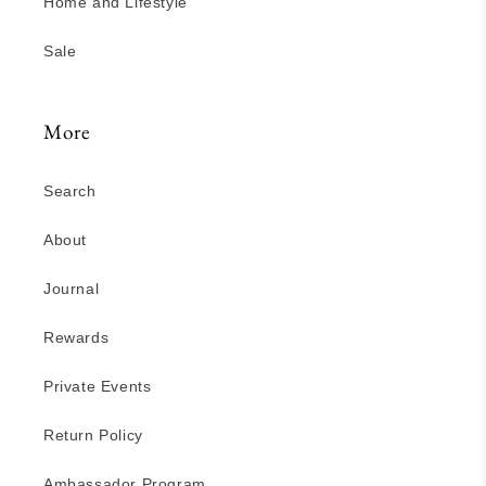
Home and Lifestyle
Sale
More
Search
About
Journal
Rewards
Private Events
Return Policy
Ambassador Program