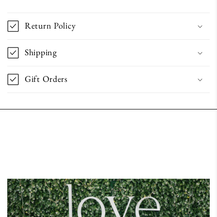
Return Policy
Shipping
Gift Orders