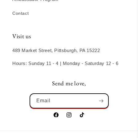
Contact
Visit us
489 Market Street, Pittsburgh, PA 15222
Hours: Sunday 11 - 4 | Monday - Saturday 12 - 6
Send me love,
Email
Facebook
Instagram
TikTok