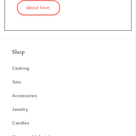
about love,
Shop
Clothing
Sets
Accessories
Jewelry
Candles