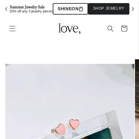
Skip to
Summer Jewelry Sale
SHINEON
SHOP JEWELRY
content
20% off any 3 jewelry pieces
Cart
Skip to
product
information