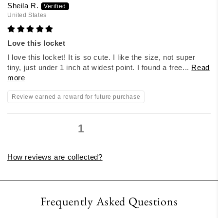
Sheila R.
United States
Love this locket
I love this locket! It is so cute. I like the size, not super
tiny, just under 1 inch at widest point. I found a free...
Read
more
Review earned a reward for future purchase
1
2
3
How reviews are collected?
Frequently Asked Questions