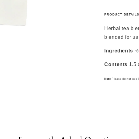
PRODUCT DETAIL
Herbal tea bl
blended for us
Ingredients
R
Contents
1.5 
Note
Please do not use i