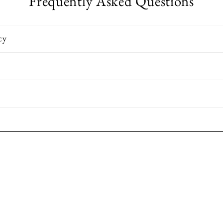
Frequently Asked Questions
cy