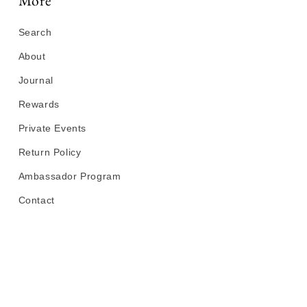
More
Search
About
Journal
Rewards
Private Events
Return Policy
Ambassador Program
Contact