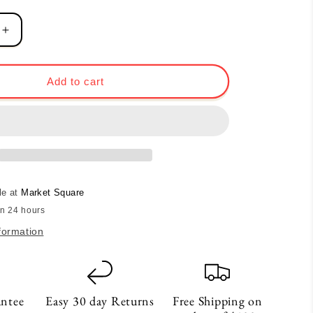
Increase
quantity
for
Heart
Add to cart
Blend
Tea
le at
Market Square
in 24 hours
formation
antee
Easy 30 day Returns
Free Shipping on