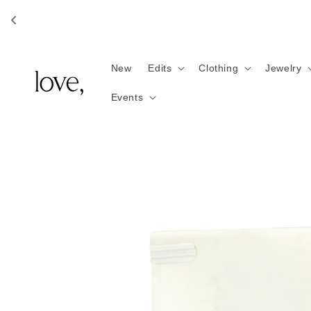
Skip to
content
New
Edits
Clothing
Jewelry
Events
Skip to
product
information