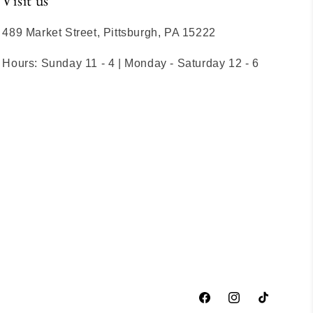
Visit us
489 Market Street, Pittsburgh, PA 15222
Hours: Sunday 11 - 4 | Monday - Saturday 12 - 6
Facebook
Instagram
TikTok