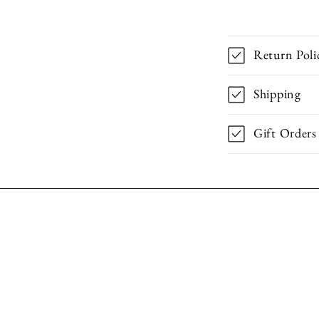
Return Poli
Shipping
Gift Orders