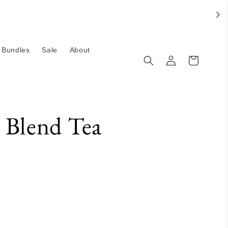
Bundles
Sale
About
Log
Cart
in
 Blend Tea