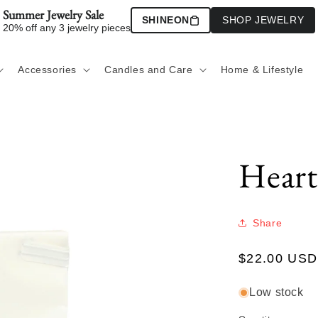
Summer Jewelry Sale
SHINEON
SHOP JEWELRY
20% off any 3 jewelry pieces
Accessories
Candles and Care
Home & Lifestyle
Heart
Share
Regular
$22.00 USD
price
Low stock