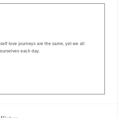
elf love journeys are the same, yet we all
o ourselves each day.