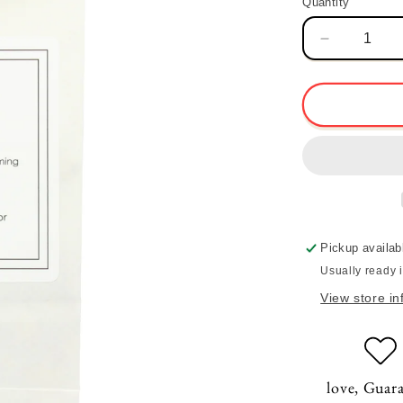
Quantity
Quantity
Decrease
quantity
for
Heart
Blend
Tea
Pickup availab
Usually ready 
View store in
love, Guar