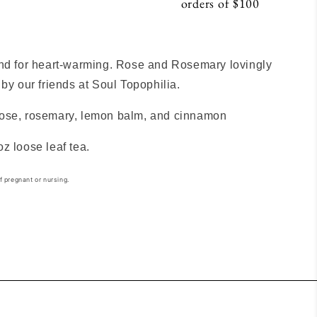
orders of $100
S
end for heart-warming. Rose and Rosemary lovingly
 by our friends at Soul Topophilia.
ose, rosemary, lemon balm, and cinnamon
oz loose leaf tea.
f pregnant or nursing.