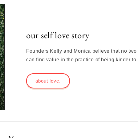
our self love story
Founders Kelly and Monica believe that no two s
can find value in the practice of being kinder t
about love,