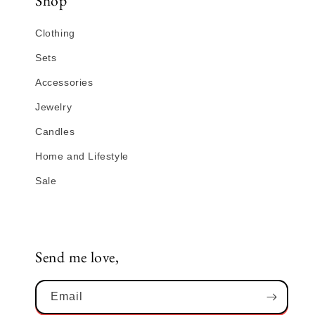
Shop
Clothing
Sets
Accessories
Jewelry
Candles
Home and Lifestyle
Sale
Send me love,
Email