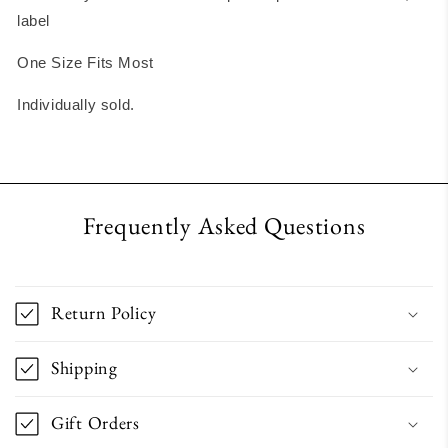
label
One Size Fits Most
Individually sold.
Frequently Asked Questions
Return Policy
Shipping
Gift Orders