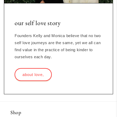
our self love story
Founders Kelly and Monica believe that no two
self love journeys are the same, yet we all can
find value in the practice of being kinder to
ourselves each day.
about love,
Shop