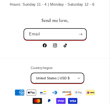
Hours: Sunday 11 - 4 | Monday - Saturday 12 - 6
Send me love,
Email
Facebook
Instagram
TikTok
Country/region
United States | USD $
Payment
methods