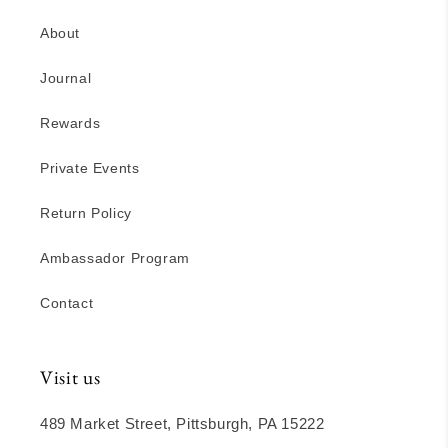
About
Journal
Rewards
Private Events
Return Policy
Ambassador Program
Contact
Visit us
489 Market Street, Pittsburgh, PA 15222