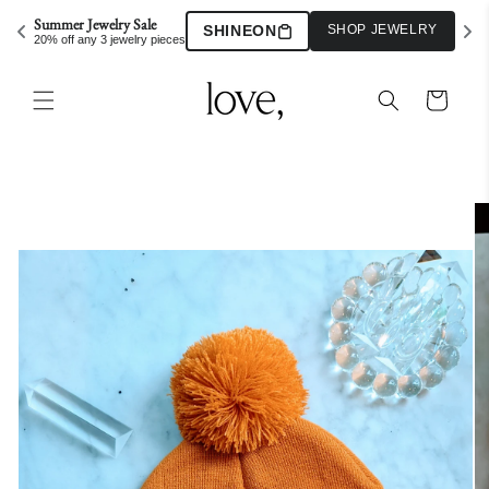
Skip to
Summer Jewelry Sale
SHINEON
SHOP JEWELRY
content
20% off any 3 jewelry pieces
Cart
Skip to
product
information