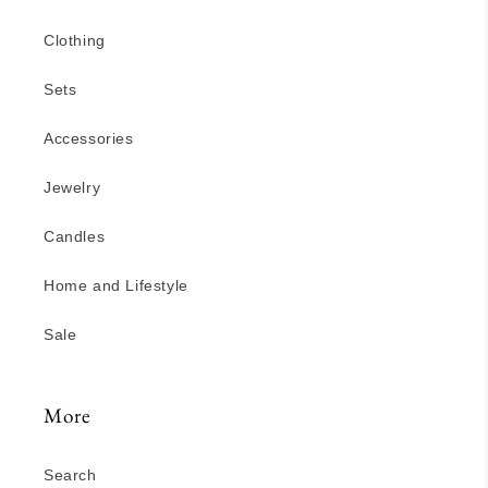
Clothing
Sets
Accessories
Jewelry
Candles
Home and Lifestyle
Sale
More
Search