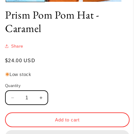
Prism Pom Pom Hat -
Caramel
Share
Regular
$24.00 USD
price
Low stock
Quantity
Quantity
Decrease
Increase
quantity
quantity
for
for
Prism
Prism
Add to cart
Pom
Pom
Pom
Pom