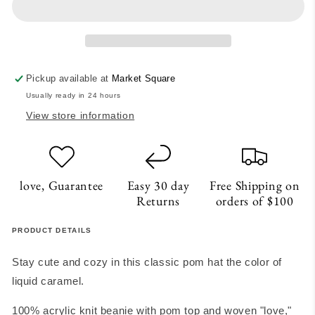
Hat
Hat
-
-
Caramel
Caramel
Pickup available at
Market Square
Usually ready in 24 hours
View store information
love, Guarantee
Easy 30 day
Free Shipping on
Returns
orders of $100
PRODUCT DETAILS
Stay cute and cozy in this classic pom hat the color of
liquid caramel.
100% acrylic knit beanie with pom top and woven "love,"