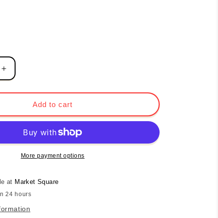
Increase
quantity
for
Love
Add to cart
the
Journey
Boat
Tote
-
More payment options
Coral
le at
Market Square
in 24 hours
formation