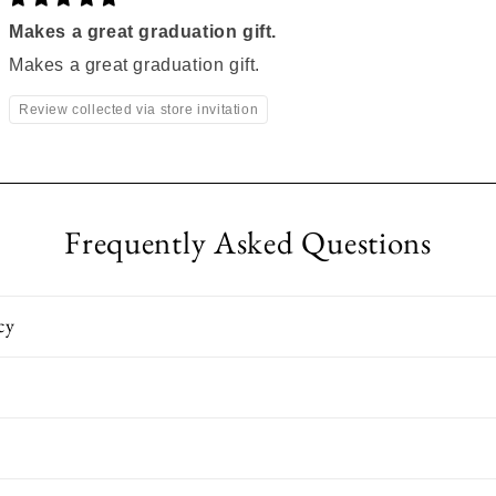
Makes a great graduation gift.
Makes a great graduation gift.
Review collected via store invitation
Frequently Asked Questions
cy