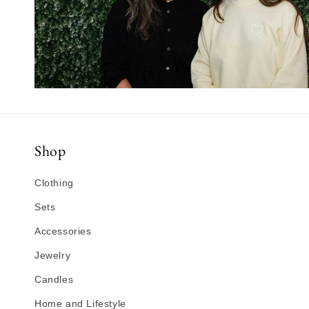
Shop
Clothing
Sets
Accessories
Jewelry
Candles
Home and Lifestyle