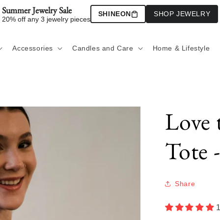
Summer Jewelry Sale
SHINEON
SHOP JEWELRY
20% off any 3 jewelry pieces
Accessories
Candles and Care
Home & Lifestyle
Love 
Tote 
Share
1