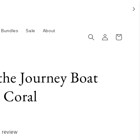
Bundles
Sale
About
Log
Cart
in
the Journey Boat
- Coral
 review