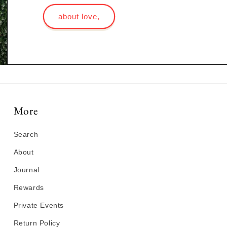
about love,
More
Search
About
Journal
Rewards
Private Events
Return Policy