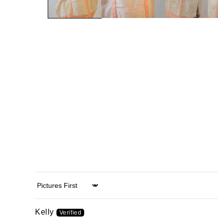
Sort by
Kelly