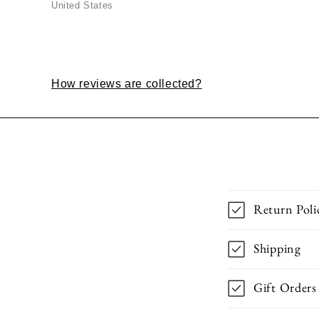
United States
How reviews are collected?
Return Poli
Shipping
Gift Orders