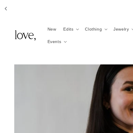
Skip to
content
New
Edits
Clothing
Jewelry
Events
Skip to
product
information