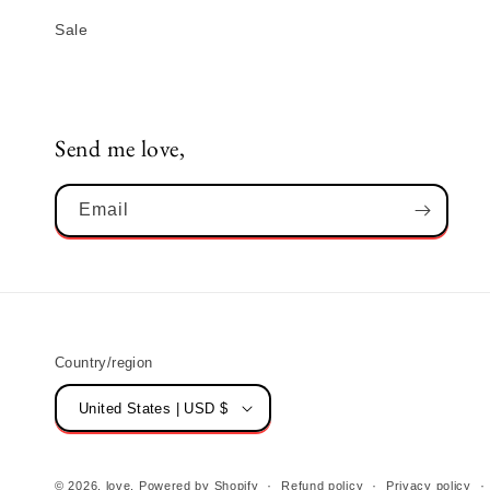
Sale
Send me love,
Email
Country/region
United States | USD $
© 2026,
love,
Powered by Shopify
Refund policy
Privacy policy