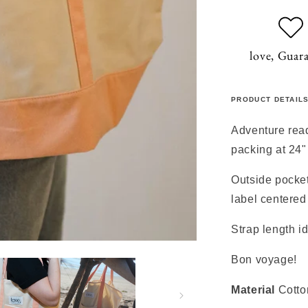
love, Guar
PRODUCT DETAIL
Adventure read
packing at 24"
Outside pocket
label centered
Strap length i
Bon voyage!
Material
Cotto