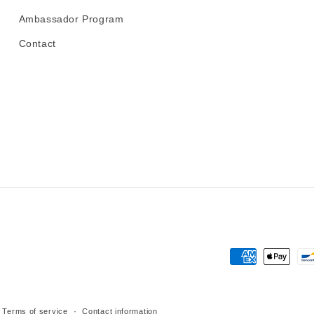
Ambassador Program
Contact
Payment
methods
Terms of service
Contact information