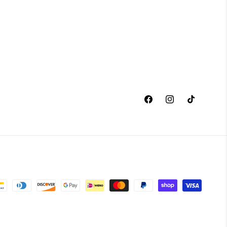
Facebook
Instagram
TikTok