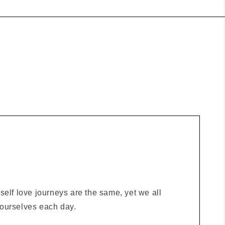
elf love journeys are the same, yet we all
o ourselves each day.