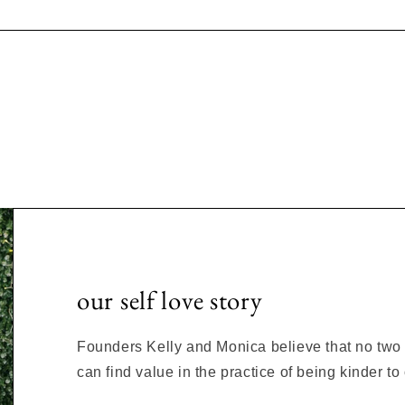
our self love story
Founders Kelly and Monica believe that no two s
can find value in the practice of being kinder t