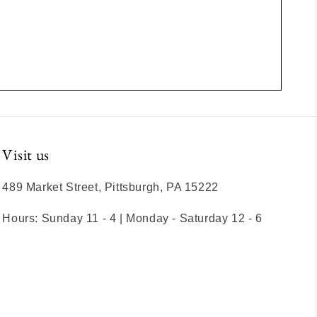
Visit us
489 Market Street, Pittsburgh, PA 15222
Hours: Sunday 11 - 4 | Monday - Saturday 12 - 6