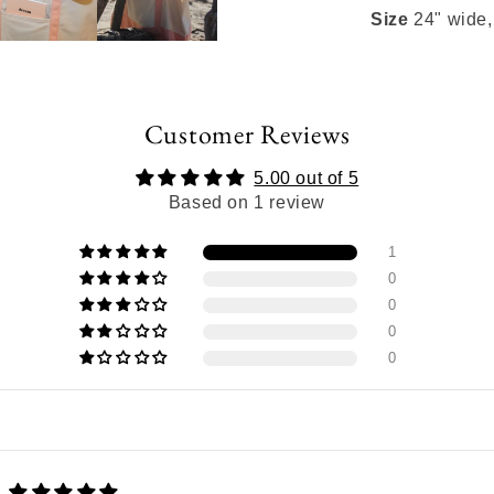
Size
24" wide,
Customer Reviews
5.00 out of 5
Based on 1 review
1
0
0
0
0