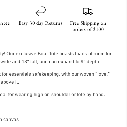
antee
Easy 30 day Returns
Free Shipping on
orders of $100
S
y! Our exclusive Boat Tote boasts loads of room for
 wide and 18" tall, and can expand to 9" depth.
 for essentials safekeeping, with our woven "love,"
 above it.
deal for wearing high on shoulder or tote by hand.
n canvas