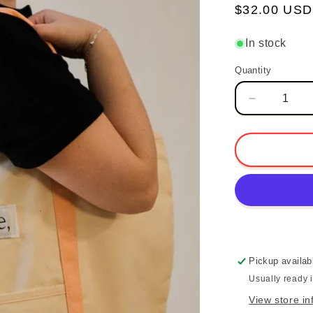
Regular
$32.00 USD
price
In stock
Quantity
Quantity
Decrease
quantity
for
Love
the
Journey
Boat
Tote
-
Coral
Pickup availab
Usually ready 
View store in