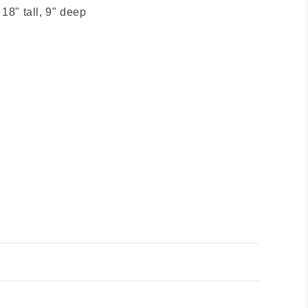
 18" tall, 9" deep