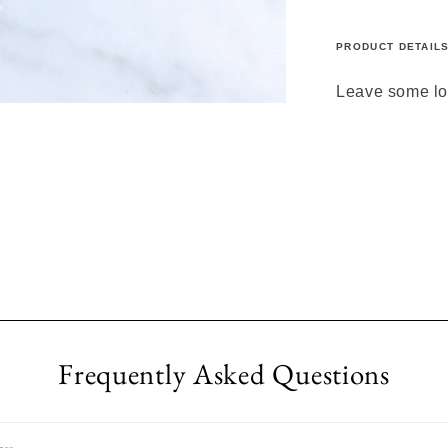
PRODUCT DETAIL
Leave some lov
Frequently Asked Questions