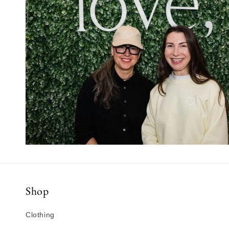
Shop
Clothing