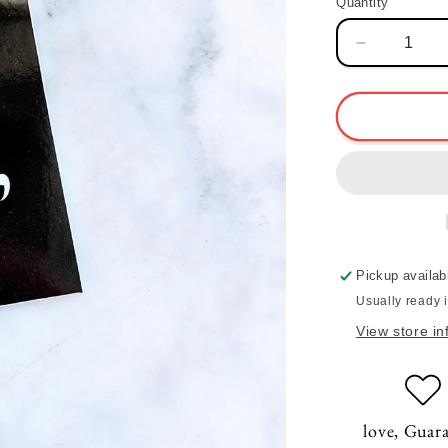
Quantity
Quantity
Decrease
quantity
for
love,
Sticker
Pickup availab
Usually ready 
View store in
love, Guar