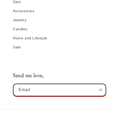
Sets
Accessories
Jewelry
Candles
Home and Lifestyle
Sale
Send me love,
Email