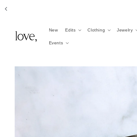
Skip to
content
New
Edits
Clothing
Jewelry
Events
Skip to
product
information