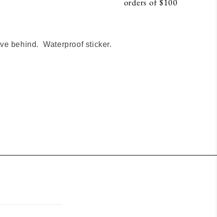
orders of $100
S
e behind. Waterproof sticker.