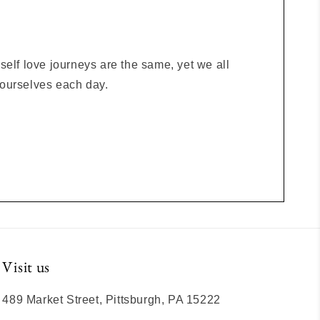
elf love journeys are the same, yet we all
o ourselves each day.
Visit us
489 Market Street, Pittsburgh, PA 15222