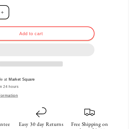
Increase
quantity
for
love,
Add to cart
Sticker
le at
Market Square
in 24 hours
formation
antee
Easy 30 day Returns
Free Shipping on