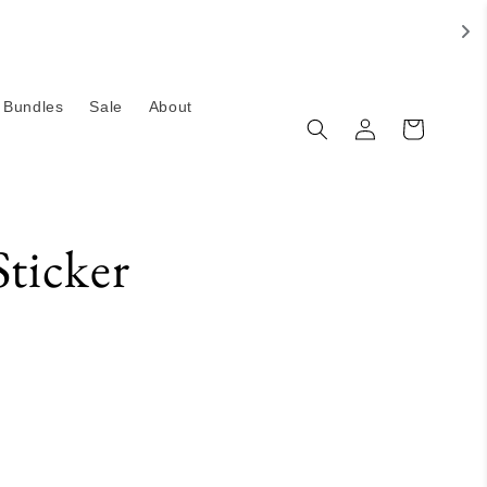
Bundles
Sale
About
Log
Cart
in
Sticker