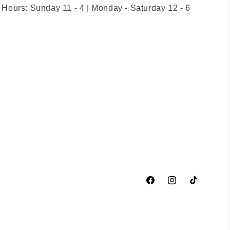
Hours: Sunday 11 - 4 | Monday - Saturday 12 - 6
Facebook
Instagram
TikTok