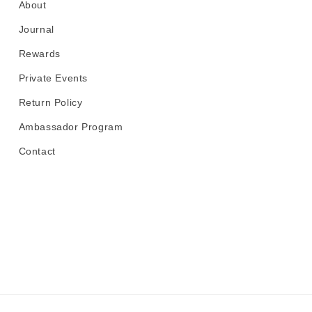
About
Journal
Rewards
Private Events
Return Policy
Ambassador Program
Contact