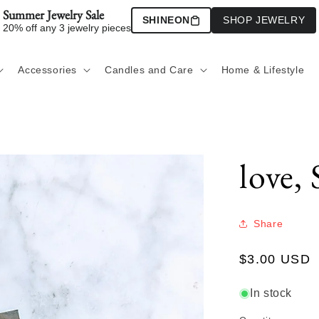
Summer Jewelry Sale
SHINEON
SHOP JEWELRY
20% off any 3 jewelry pieces
Accessories
Candles and Care
Home & Lifestyle
love, 
Share
Regular
$3.00 USD
price
In stock