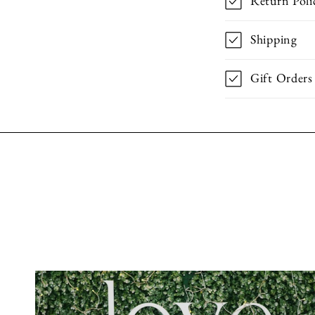
Return Poli
Shipping
Gift Orders