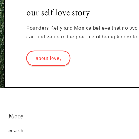
our self love story
Founders Kelly and Monica believe that no two s
can find value in the practice of being kinder t
about love,
More
Search