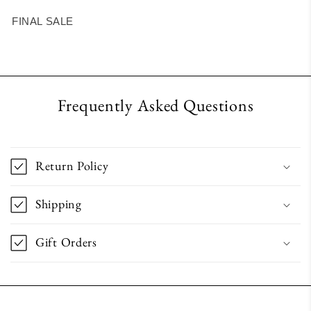
FINAL SALE
Frequently Asked Questions
Return Policy
Shipping
Gift Orders