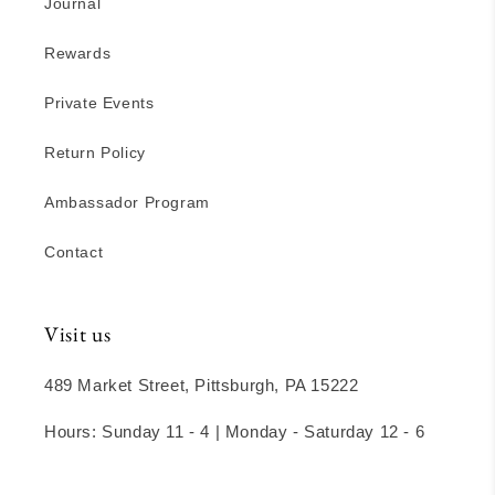
Journal
Rewards
Private Events
Return Policy
Ambassador Program
Contact
Visit us
489 Market Street, Pittsburgh, PA 15222
Hours: Sunday 11 - 4 | Monday - Saturday 12 - 6