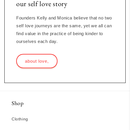
our self love story
Founders Kelly and Monica believe that no two
self love journeys are the same, yet we all can
find value in the practice of being kinder to
ourselves each day.
about love,
Shop
Clothing