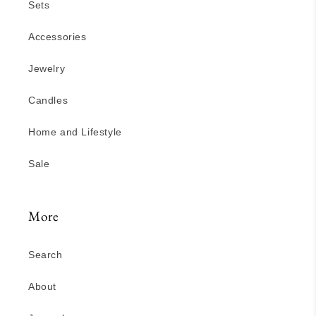
Sets
Accessories
Jewelry
Candles
Home and Lifestyle
Sale
More
Search
About