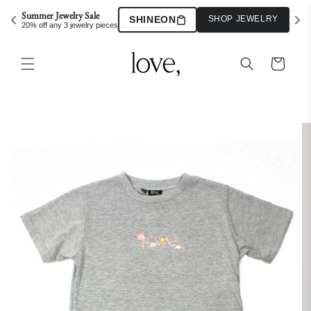
Skip to
Summer Jewelry Sale
SHINEON
SHOP JEWELRY
content
20% off any 3 jewelry pieces
Cart
Skip to
product
information