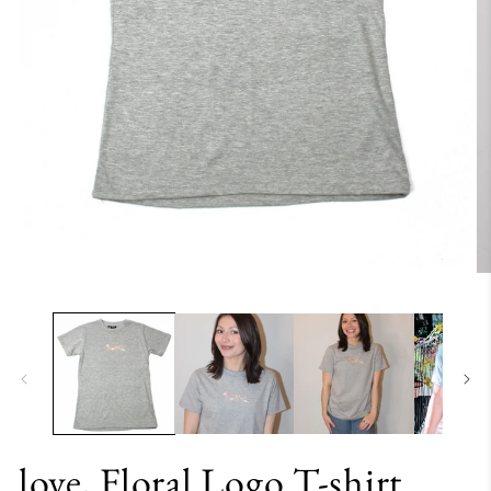
love, Floral Logo T-shirt