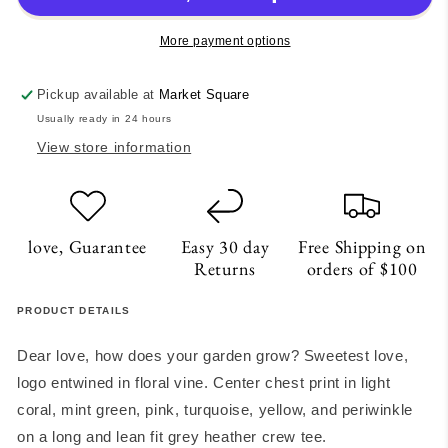
shirt
shirt
More payment options
Pickup available at
Market Square
Usually ready in 24 hours
View store information
love, Guarantee
Easy 30 day
Free Shipping on
Returns
orders of $100
PRODUCT DETAILS
Dear love, how does your garden grow? Sweetest love,
logo entwined in floral vine. Center chest print in light
coral, mint green, pink, turquoise, yellow, and periwinkle
on a long and lean fit grey heather crew tee.