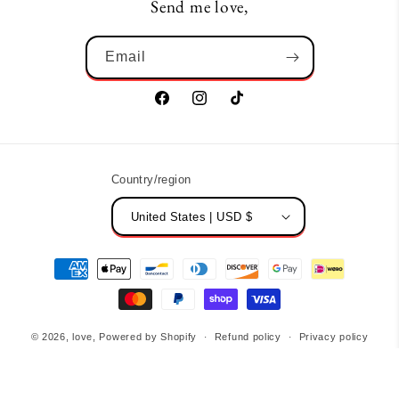
Send me love,
Email
Facebook
Instagram
TikTok
Country/region
United States | USD $
Payment
methods
© 2026,
love,
Powered by Shopify
Refund policy
Privacy policy
Terms of service
Contact information