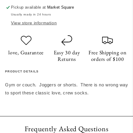
Pickup available at
Market Square
Usually ready in 24 hours
View store information
love, Guarantee
Easy 30 day
Free Shipping on
Returns
orders of $100
PRODUCT DETAILS
Gym or couch. Joggers or shorts. There is no wrong way
to sport these classic love, crew socks.
Frequently Asked Questions