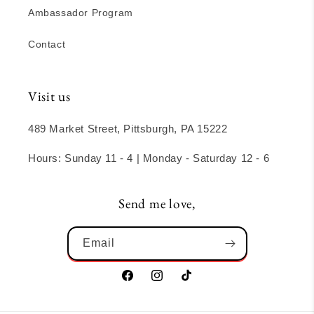
Ambassador Program
Contact
Visit us
489 Market Street, Pittsburgh, PA 15222
Hours: Sunday 11 - 4 | Monday - Saturday 12 - 6
Send me love,
Email
Facebook
Instagram
TikTok