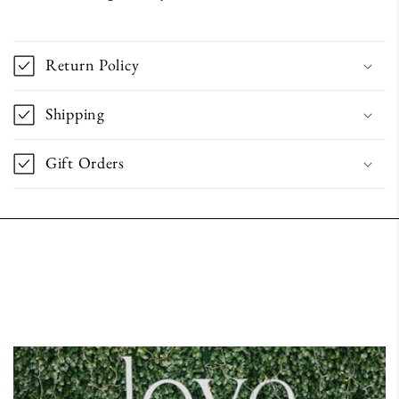
Return Policy
Shipping
Gift Orders