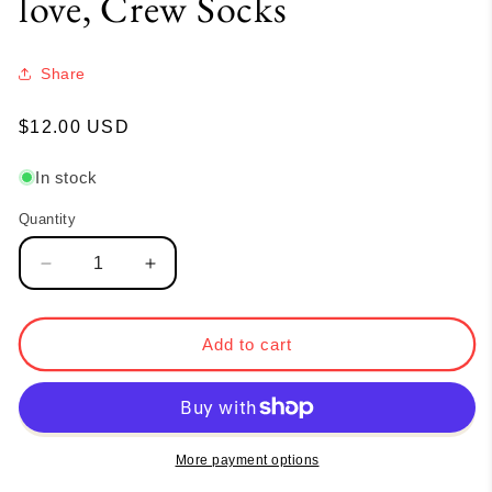
love, Crew Socks
Share
Regular
$12.00 USD
price
In stock
Quantity
Quantity
Decrease
Increase
quantity
quantity
for
for
love,
love,
Add to cart
Crew
Crew
Socks
Socks
More payment options