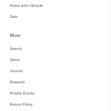
Home and Lifestyle
Sale
More
Search
About
Journal
Rewards
Private Events
Return Policy