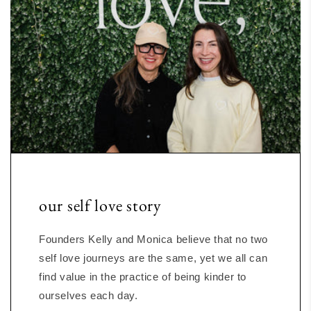
our self love story
Founders Kelly and Monica believe that no two
self love journeys are the same, yet we all can
find value in the practice of being kinder to
ourselves each day.