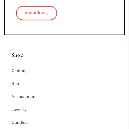
about love,
Shop
Clothing
Sets
Accessories
Jewelry
Candles