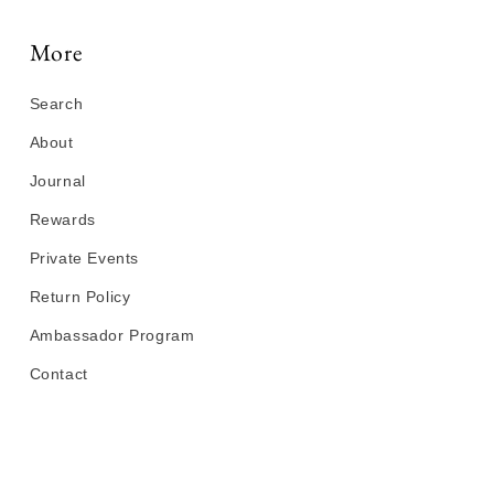
More
Search
About
Journal
Rewards
Private Events
Return Policy
Ambassador Program
Contact