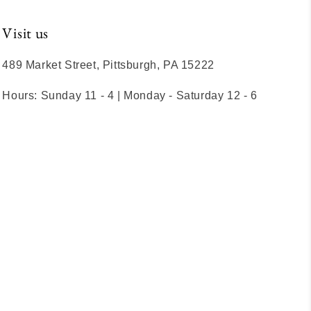
Visit us
489 Market Street, Pittsburgh, PA 15222
Hours: Sunday 11 - 4 | Monday - Saturday 12 - 6