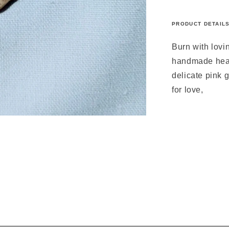
PRODUCT DETAIL
Burn with lovi
handmade heart
delicate pink
for love,