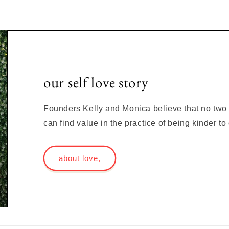
our self love story
Founders Kelly and Monica believe that no two s
can find value in the practice of being kinder t
about love,