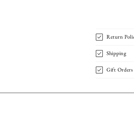
Return Poli
Shipping
Gift Orders