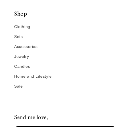
Shop
Clothing
Sets
Accessories
Jewelry
Candles
Home and Lifestyle
Sale
Send me love,