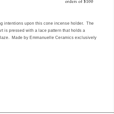
orders of $100
S
ng intentions upon this cone incense holder. The
 is pressed with a lace pattern that holds a
 glaze. Made by Emmanuelle Ceramics exclusively