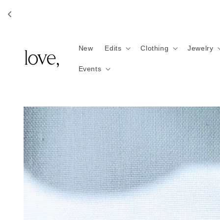
Skip to
content
New
Edits
Clothing
Jewelry
Events
Skip to
product
information