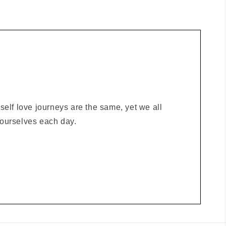
elf love journeys are the same, yet we all
o ourselves each day.