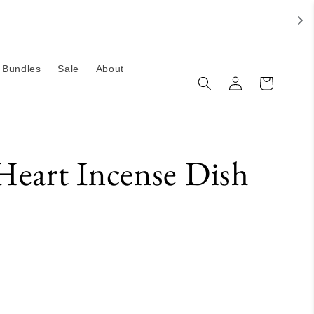
Bundles
Sale
About
Log
Cart
in
Heart Incense Dish