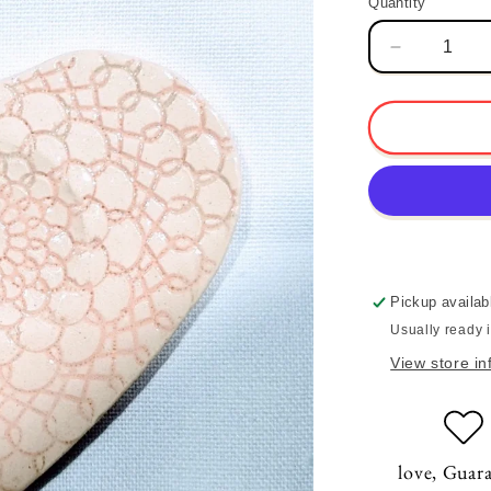
Quantity
Quantity
Decrease
quantity
for
Lace
Heart
Incense
Dish
Pickup availab
Usually ready 
View store in
love, Guar