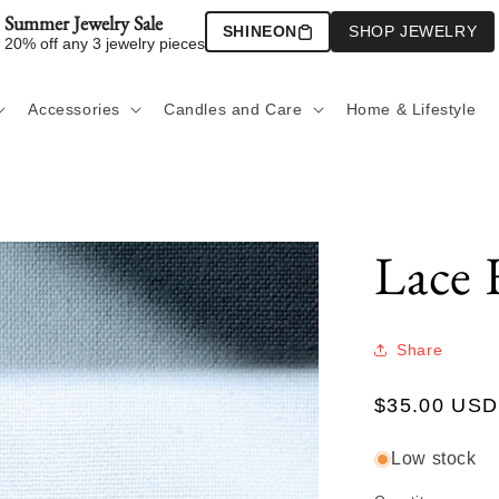
Summer Jewelry Sale
SHINEON
SHOP JEWELRY
20% off any 3 jewelry pieces
Accessories
Candles and Care
Home & Lifestyle
Lace 
Share
Regular
$35.00 USD
price
Low stock