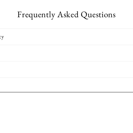
Frequently Asked Questions
cy