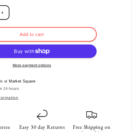
Increase
quantity
for
Lace
Add to cart
Heart
Incense
Dish
More payment options
le at
Market Square
in 24 hours
formation
antee
Easy 30 day Returns
Free Shipping on