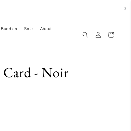
Bundles
Sale
About
Log
Cart
in
 Card - Noir