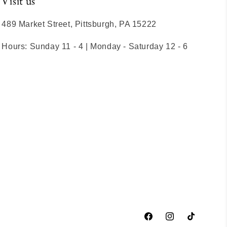
Visit us
489 Market Street, Pittsburgh, PA 15222
Hours: Sunday 11 - 4 | Monday - Saturday 12 - 6
Facebook
Instagram
TikTok