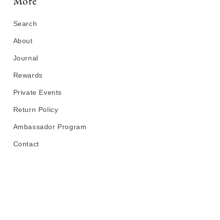
More
Search
About
Journal
Rewards
Private Events
Return Policy
Ambassador Program
Contact