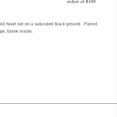
orders of $100
S
foil heart set on a saturated black ground. Paired
pe, blank inside.