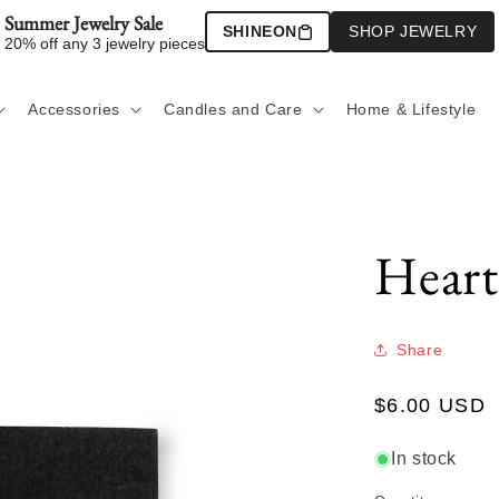
Summer Jewelry Sale
SHINEON
SHOP JEWELRY
20% off any 3 jewelry pieces
Accessories
Candles and Care
Home & Lifestyle
Heart
Share
Regular
$6.00 USD
price
In stock