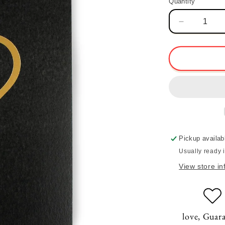
Quantity
Quantity
Decrease
quantity
for
Heart
Card
-
Noir
Pickup availab
Usually ready 
View store in
love, Guar