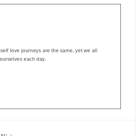
elf love journeys are the same, yet we all
o ourselves each day.