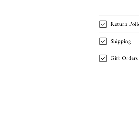
Return Poli
Shipping
Gift Orders