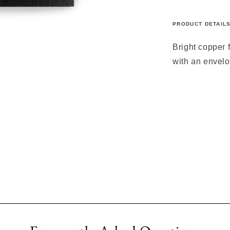
PRODUCT DETAIL
Bright copper 
with an envelo