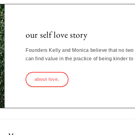
our self love story
Founders Kelly and Monica believe that no two s
can find value in the practice of being kinder t
about love,