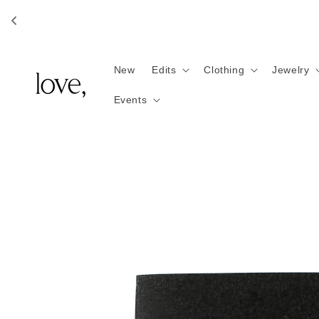
Skip to
content
New
Edits
Clothing
Jewelry
Events
Skip to
product
information