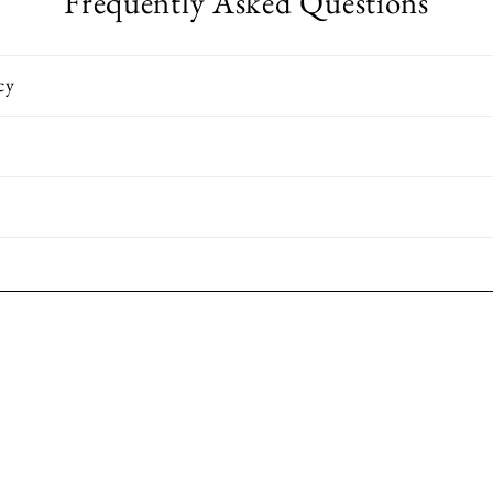
Frequently Asked Questions
cy