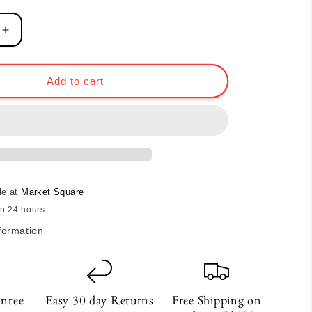
Increase
quantity
for
Heart
Add to cart
Card
-
Noir
le at
Market Square
in 24 hours
formation
antee
Easy 30 day Returns
Free Shipping on