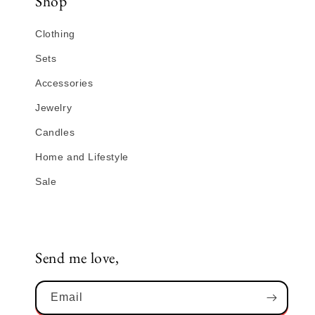
Shop
Clothing
Sets
Accessories
Jewelry
Candles
Home and Lifestyle
Sale
Send me love,
Email