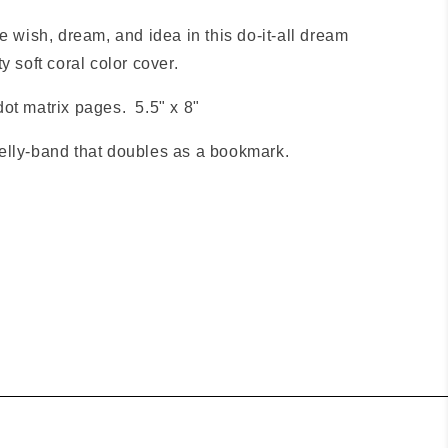
e wish, dream, and idea in this do-it-all dream
y soft coral color cover.
ot matrix pages. 5.5" x 8"
elly-band that doubles as a bookmark.