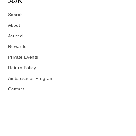
More
Search
About
Journal
Rewards
Private Events
Return Policy
Ambassador Program
Contact