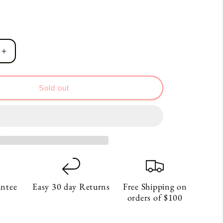
Increase
quantity
for
Dream
Sold out
Pale
Coral
Notebook
antee
Easy 30 day Returns
Free Shipping on
orders of $100
S