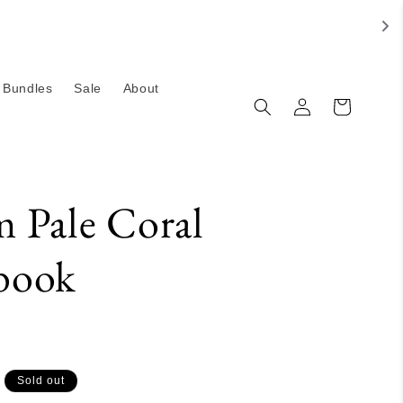
Bundles
Sale
About
Log
Cart
in
 Pale Coral
book
Sold out