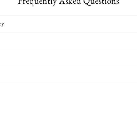
Frequently Asked Questions
cy