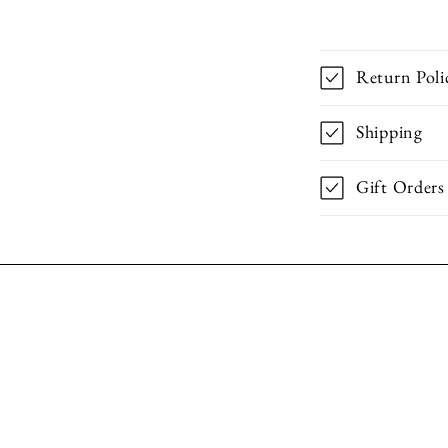
Return Poli
Shipping
Gift Orders