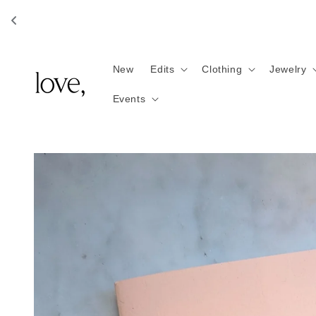
Skip to
content
New
Edits
Clothing
Jewelry
Events
Skip to
product
information