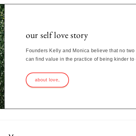
our self love story
Founders Kelly and Monica believe that no two s
can find value in the practice of being kinder t
about love,