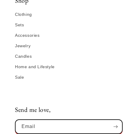
Shop
Clothing
Sets
Accessories
Jewelry
Candles
Home and Lifestyle
Sale
Send me love,
Email