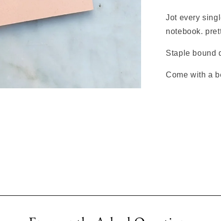
Jot every singl
notebook. prett
Staple bound d
Come with a b