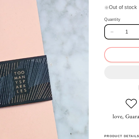
price
Out of stock
Quantity
Quantity
Decrease
quantity
for
Dream
Pale
Coral
Notebook
love, Guar
PRODUCT DETAIL