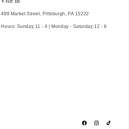
Visit us
489 Market Street, Pittsburgh, PA 15222
Hours: Sunday 11 - 4 | Monday - Saturday 12 - 6
Facebook
Instagram
TikTok