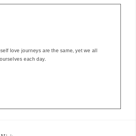
elf love journeys are the same, yet we all
o ourselves each day.