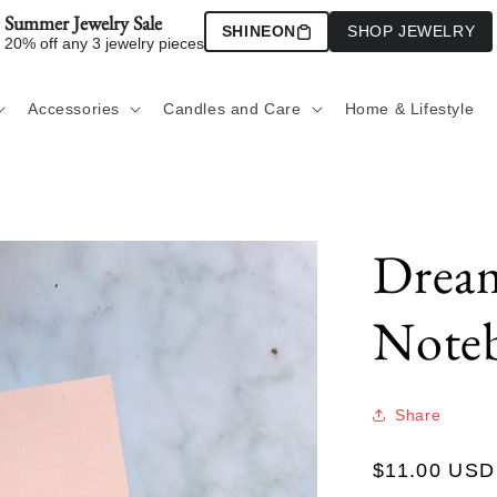
Summer Jewelry Sale
SHINEON
SHOP JEWELRY
20% off any 3 jewelry pieces
Accessories
Candles and Care
Home & Lifestyle
Dream
Note
Share
Regular
$11.00 USD