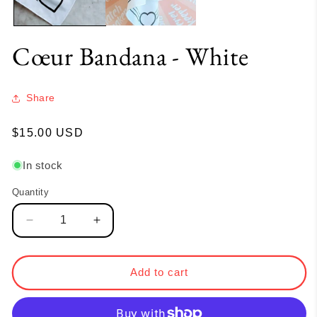
Cœur Bandana - White
Share
Regular
$15.00 USD
price
In stock
Quantity
Quantity
Decrease
Increase
quantity
quantity
for
for
Cœur
Cœur
Add to cart
Bandana
Bandana
-
-
White
White