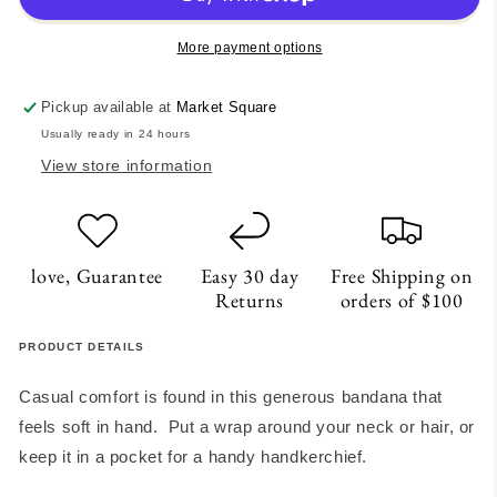
More payment options
Pickup available at
Market Square
Usually ready in 24 hours
View store information
love, Guarantee
Easy 30 day
Free Shipping on
Returns
orders of $100
PRODUCT DETAILS
Casual comfort is found in this generous bandana that
feels soft in hand. Put a wrap around your neck or hair, or
keep it in a pocket for a handy handkerchief.