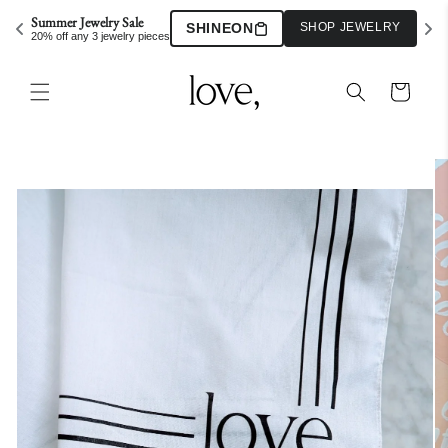
Skip to
Summer Jewelry Sale
SHINEON
SHOP JEWELRY
content
20% off any 3 jewelry pieces
Cart
Skip to
product
information