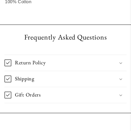
100% Cotton
Frequently Asked Questions
Return Policy
Shipping
Gift Orders