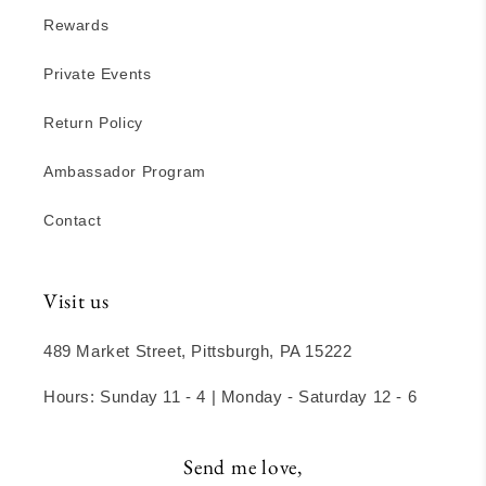
Rewards
Private Events
Return Policy
Ambassador Program
Contact
Visit us
489 Market Street, Pittsburgh, PA 15222
Hours: Sunday 11 - 4 | Monday - Saturday 12 - 6
Send me love,