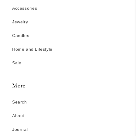
Accessories
Jewelry
Candles
Home and Lifestyle
Sale
More
Search
About
Journal