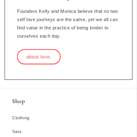
Founders Kelly and Monica believe that no two
self love journeys are the same, yet we all can
find value in the practice of being kinder to
ourselves each day.
about love,
Shop
Clothing
Sets