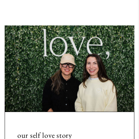
our self love story