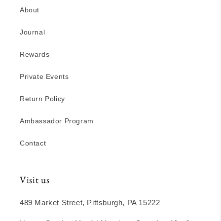
About
Journal
Rewards
Private Events
Return Policy
Ambassador Program
Contact
Visit us
489 Market Street, Pittsburgh, PA 15222