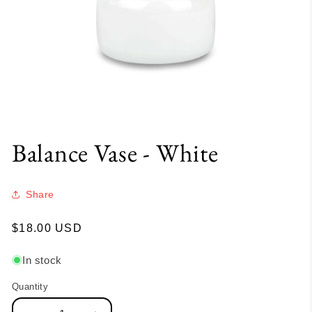
Balance Vase - White
Share
Regular
$18.00 USD
price
In stock
Quantity
Quantity