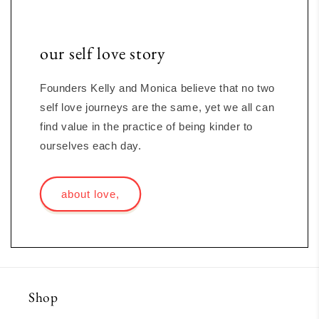
our self love story
Founders Kelly and Monica believe that no two
self love journeys are the same, yet we all can
find value in the practice of being kinder to
ourselves each day.
about love,
Shop