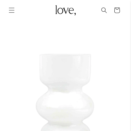
Skip to
content
Cart
Skip to
product
information