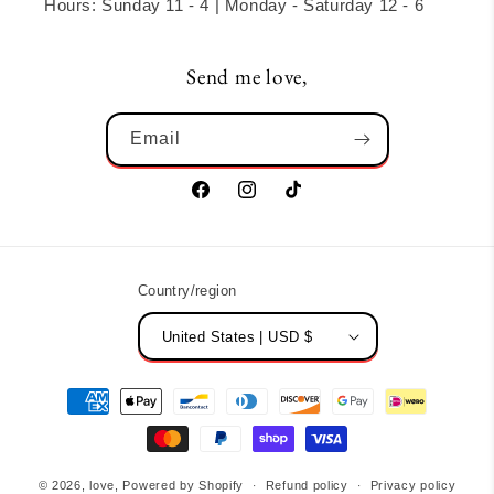
Hours: Sunday 11 - 4 | Monday - Saturday 12 - 6
Send me love,
Email
Facebook
Instagram
TikTok
Country/region
United States | USD $
Payment
methods
© 2026,
love,
Powered by Shopify
Refund policy
Privacy policy