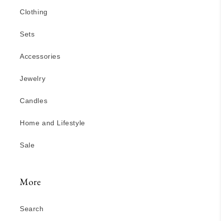
Clothing
Sets
Accessories
Jewelry
Candles
Home and Lifestyle
Sale
More
Search