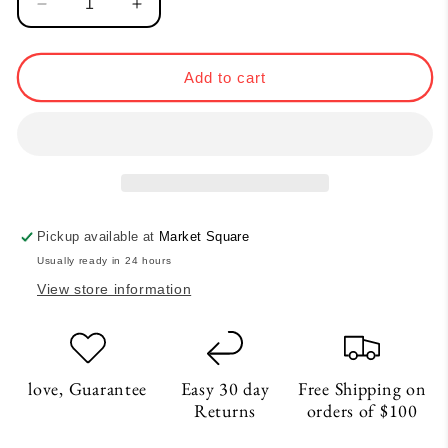
Decrease
Increase
quantity
quantity
for
for
Balance
Balance
Add to cart
Vase
Vase
-
-
White
White
Pickup available at
Market Square
Usually ready in 24 hours
View store information
love, Guarantee
Easy 30 day
Free Shipping on
Returns
orders of $100