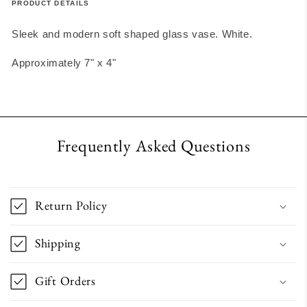
PRODUCT DETAILS
Sleek and modern soft shaped glass vase. White.
Approximately 7" x 4"
Frequently Asked Questions
Return Policy
Shipping
Gift Orders