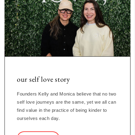
our self love story
Founders Kelly and Monica believe that no two
self love journeys are the same, yet we all can
find value in the practice of being kinder to
ourselves each day.