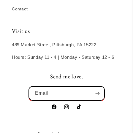
Contact
Visit us
489 Market Street, Pittsburgh, PA 15222
Hours: Sunday 11 - 4 | Monday - Saturday 12 - 6
Send me love,
Email
Facebook
Instagram
TikTok