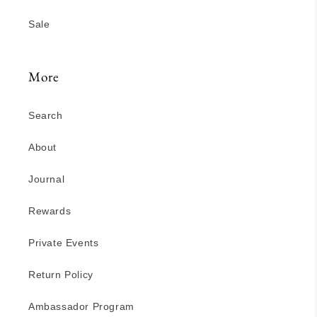
Sale
More
Search
About
Journal
Rewards
Private Events
Return Policy
Ambassador Program