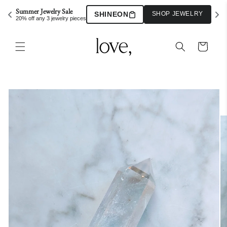
Skip to
Summer Jewelry Sale
SHINEON
SHOP JEWELRY
content
20% off any 3 jewelry pieces
Cart
Skip to
product
information