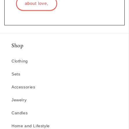
about love,
Shop
Clothing
Sets
Accessories
Jewelry
Candles
Home and Lifestyle