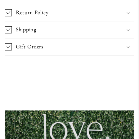
Return Policy
Shipping
Gift Orders