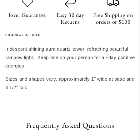
love, Guarantee
Easy 30 day
Free Shipping on
Returns
orders of $100
PRODUCT DETAILS
Iridescent shining aura quartz tower, refracting beautiful
rainbow light. Keep one on your person for all-day positive
energies.
Sizes and shapes vary, approximately 1" wide at base and
3 1/2" tall.
Frequently Asked Questions