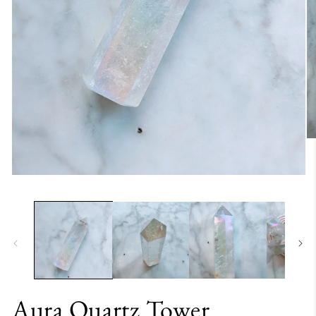
Aura Quartz Tower