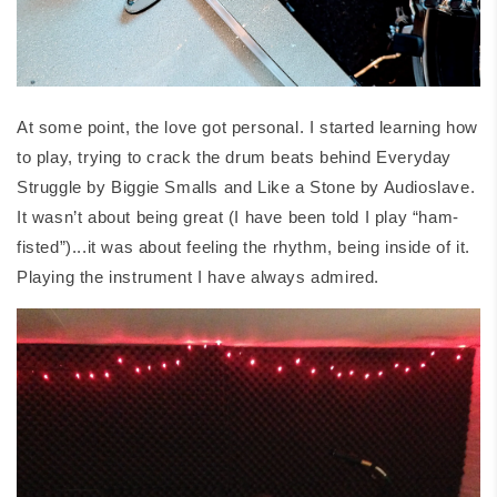
At some point, the love got personal. I started learning how
to play, trying to crack the drum beats behind
Everyday
Struggle
by Biggie Smalls and
Like a Stone
by Audioslave.
It wasn’t about being great (I have been told I play “ham-
fisted”)...it was about feeling the rhythm, being inside of it.
Playing the instrument I have always admired.