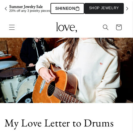
Skip to
Summer Jewelry Sale
SHINEON
SHOP JEWELRY
content
20% off any 3 jewelry pieces
Cart
My Love Letter to Drums