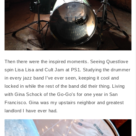
Then there were the inspired moments. Seeing Questlove
spin Lisa Lisa and Cult Jam at PS1. Studying the drummer
in every jazz band I’ve ever seen, keeping it cool and
locked in while the rest of the band did their thing. Living
with Gina Schock of the Go-Go’s for one year in San
Francisco. Gina was my upstairs neighbor and greatest
landlord I have ever had.