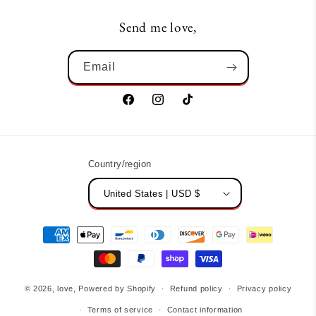
Send me love,
Email
Facebook
Instagram
TikTok
Country/region
United States | USD $
Payment
methods
© 2026,
love,
Powered by Shopify
Refund policy
Privacy policy
Terms of service
Contact information