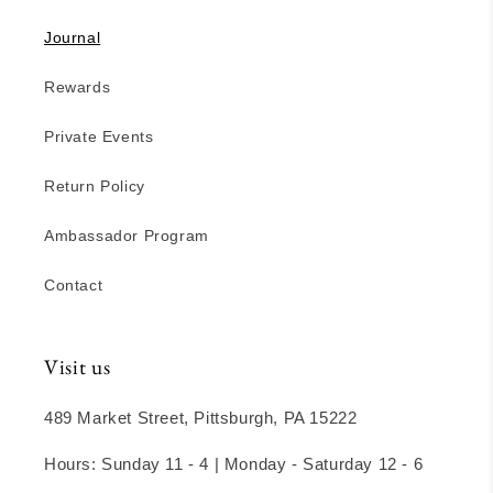
Journal
Rewards
Private Events
Return Policy
Ambassador Program
Contact
Visit us
489 Market Street, Pittsburgh, PA 15222
Hours: Sunday 11 - 4 | Monday - Saturday 12 - 6