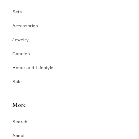
Sets
Accessories
Jewelry
Candles
Home and Lifestyle
Sale
More
Search
About