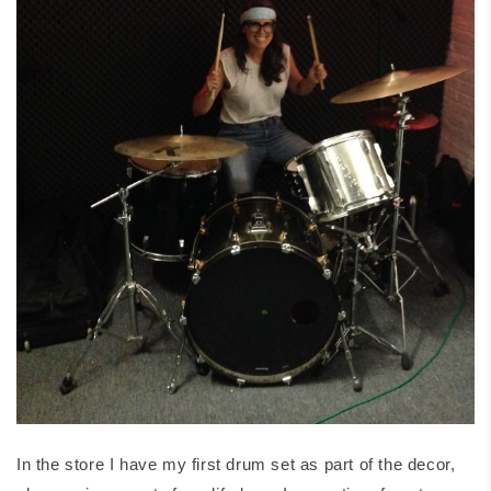
In the store I have my first drum set as part of the decor,