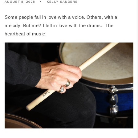
AUGUST 8, 2025
KELLY SANDERS
Some people fall in love with a voice. Others, with a
melody. But me? I fell in love with the drums. The
heartbeat of music.