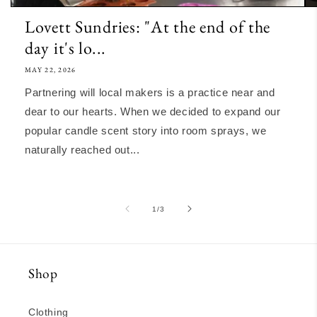
Lovett Sundries: "At the end of the
day it's lo...
MAY 22, 2026
Partnering will local makers is a practice near and
dear to our hearts. When we decided to expand our
popular candle scent story into room sprays, we
naturally reached out...
of
1
/
3
Shop
Clothing