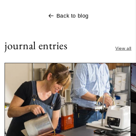
Back to blog
journal entries
View all