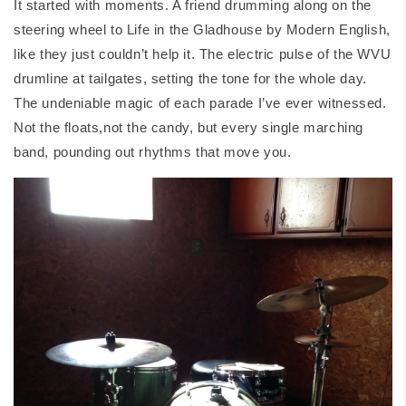
It started with moments. A friend drumming along on the
steering wheel to
Life in the Gladhouse
by Modern English,
like they just couldn’t help it. The electric pulse of the WVU
drumline at tailgates, setting the tone for the whole day.
The undeniable magic of each parade I’ve ever witnessed.
Not the floats,not the candy, but every single marching
band, pounding out rhythms that move you.