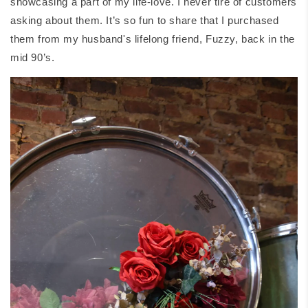
showcasing a part of my life-love. I never tire of customers
asking about them. It’s so fun to share that I purchased
them from my husband's lifelong friend, Fuzzy, back in the
mid 90’s.