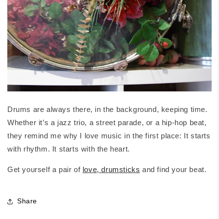
Drums are always there, in the background, keeping time.
Whether it’s a jazz trio, a street parade, or a hip-hop beat,
they remind me why I love music in the first place: It starts
with rhythm. It starts with the heart.
Get yourself a pair of
love, drumsticks
and find your beat.
Share