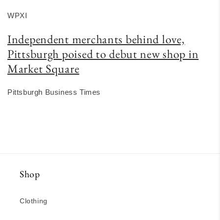
WPXI
Independent merchants behind love,
Pittsburgh poised to debut new shop in
Market Square
Pittsburgh Business Times
Shop
Clothing