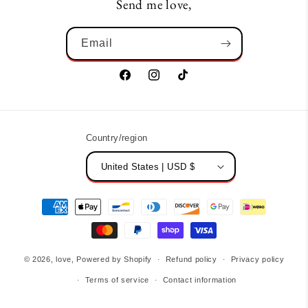
Send me love,
Email
Facebook
Instagram
TikTok
Country/region
United States | USD $
Payment
methods
© 2026,
love,
Powered by Shopify
Refund policy
Privacy policy
Terms of service
Contact information