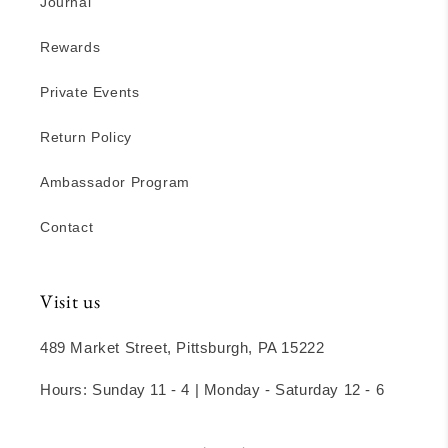
Journal
Rewards
Private Events
Return Policy
Ambassador Program
Contact
Visit us
489 Market Street, Pittsburgh, PA 15222
Hours: Sunday 11 - 4 | Monday - Saturday 12 - 6