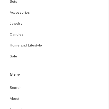
Sets
Accessories
Jewelry
Candles
Home and Lifestyle
Sale
More
Search
About