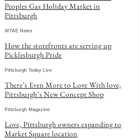
Peoples Gas Holiday Market in
Pittsburgh
WTAE News
How the storefronts are serving up
Picklesburgh Pride
Pittsburgh Today Live
There’s Even More to Love With love,
Pittsburgh’s New Concept Shop
Pittsburgh Magazine
Love, Pittsburgh owners expanding to
Market Square location