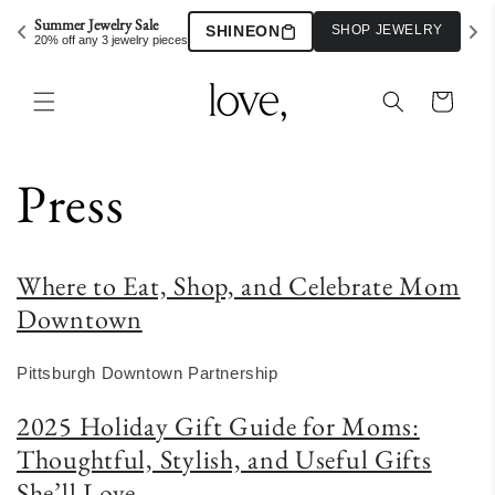
Skip to
Summer Jewelry Sale
SHINEON
SHOP JEWELRY
content
20% off any 3 jewelry pieces
Cart
Press
Where to Eat, Shop, and Celebrate Mom
Downtown
Pittsburgh Downtown Partnership
2025 Holiday Gift Guide for Moms:
Thoughtful, Stylish, and Useful Gifts
She’ll Love