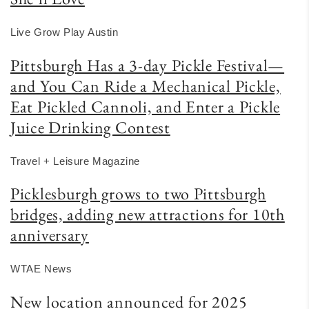
Live Grow Play Austin
Pittsburgh Has a 3-day Pickle Festival—
and You Can Ride a Mechanical Pickle,
Eat Pickled Cannoli, and Enter a Pickle
Juice Drinking Contest
Travel + Leisure Magazine
Picklesburgh grows to two Pittsburgh
bridges, adding new attractions for 10th
anniversary
WTAE News
New location announced for 2025