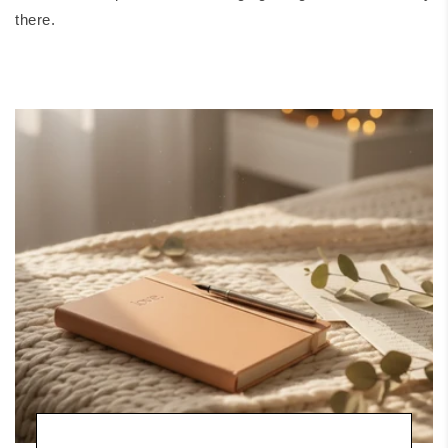
there.