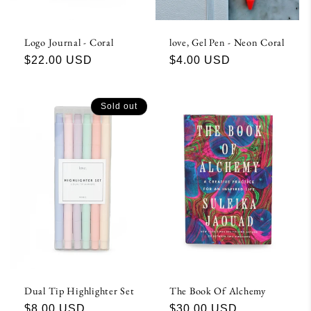
Logo Journal - Coral
love, Gel Pen - Neon Coral
Regular
$22.00 USD
Regular
$4.00 USD
price
price
Sold out
Dual Tip Highlighter Set
The Book Of Alchemy
Regular
$8.00 USD
Regular
$30.00 USD