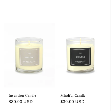
Intention Candle
Mindful Candle
Regular
$30.00 USD
Regular
$30.00 USD
price
price