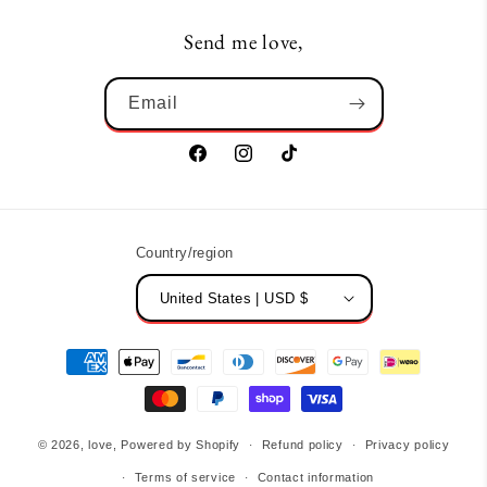
Send me love,
Email
Facebook
Instagram
TikTok
Country/region
United States | USD $
Payment
methods
© 2026,
love,
Powered by Shopify
Refund policy
Privacy policy
Terms of service
Contact information