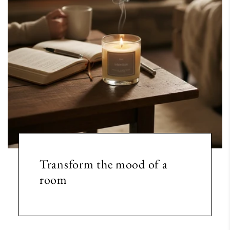
Transform the mood of a
room