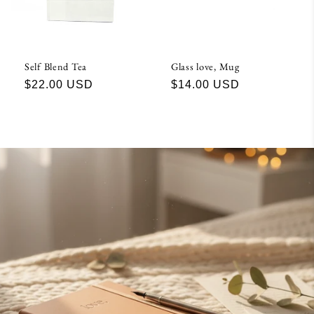
Self Blend Tea
Glass love, Mug
Regular
$22.00 USD
Regular
$14.00 USD
price
price