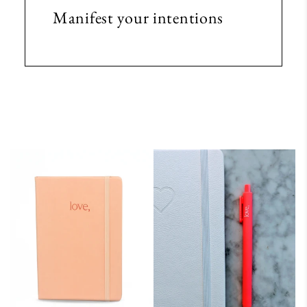
Manifest your intentions