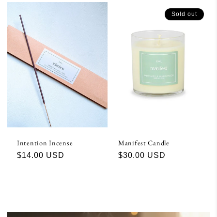
Sold out
Intention Incense
Manifest Candle
Regular
$14.00 USD
Regular
$30.00 USD
price
price