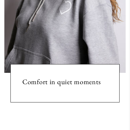
Comfort in quiet moments