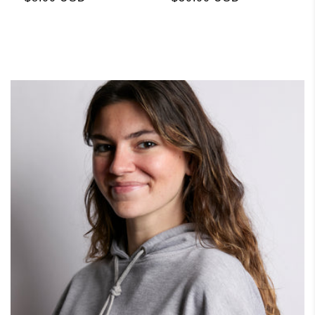
price
price