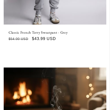
Classic French Terry Sweatpant - Grey
Regular
Sale
$43.99 USD
$54.00 USD
price
price