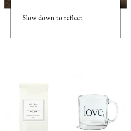
Slow down to reflect