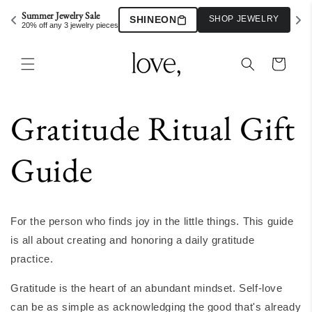
Skip to
Summer Jewelry Sale
SHINEON
SHOP JEWELRY
content
20% off any 3 jewelry pieces
Cart
Gratitude Ritual Gift
Guide
For the person who finds joy in the little things. This guide
is all about creating and honoring a daily gratitude
practice.
Gratitude is the heart of an abundant mindset. Self-love
can be as simple as acknowledging the good that's already