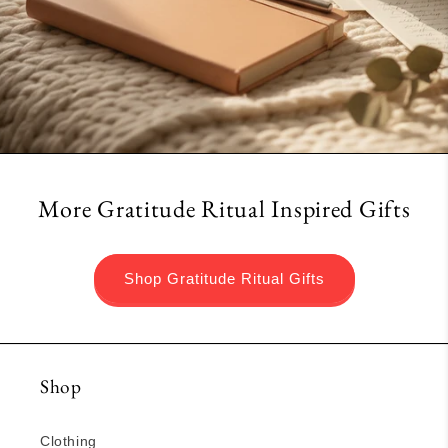
More Gratitude Ritual Inspired Gifts
Shop Gratitude Ritual Gifts
Shop
Clothing