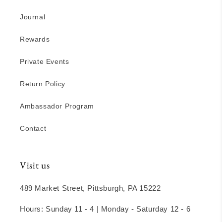
Journal
Rewards
Private Events
Return Policy
Ambassador Program
Contact
Visit us
489 Market Street, Pittsburgh, PA 15222
Hours: Sunday 11 - 4 | Monday - Saturday 12 - 6