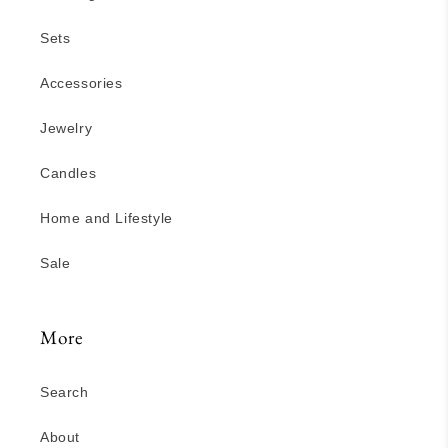
Sets
Accessories
Jewelry
Candles
Home and Lifestyle
Sale
More
Search
About