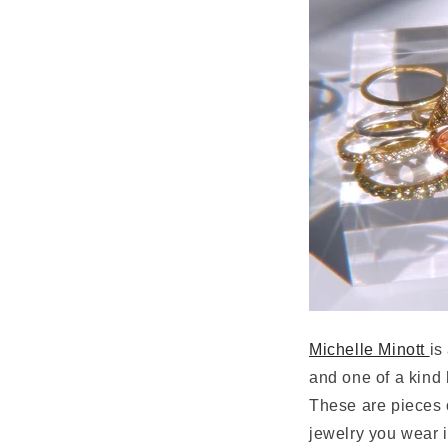
Michelle Minott
is
and one of a kind h
These are pieces 
jewelry you wear in