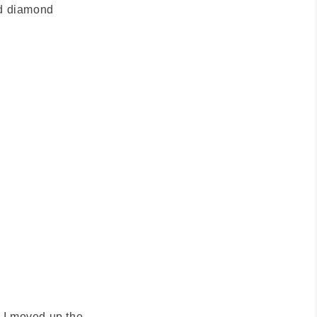
nd diamond
s I moved up the