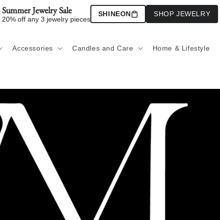
Summer Jewelry Sale
SHINEON
SHOP JEWELRY
20% off any 3 jewelry pieces
Accessories
Candles and Care
Home & Lifestyle