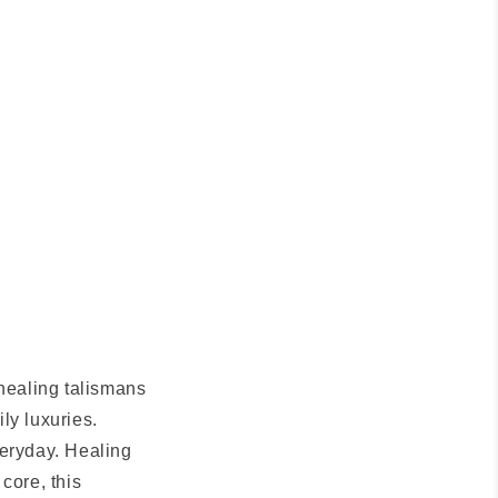
 healing talismans
ily luxuries.
veryday. Healing
 core, this