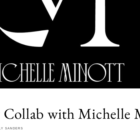
y Collab with Michelle 
LY SANDERS