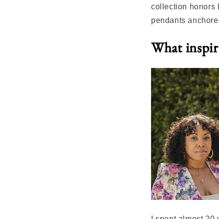
collection honors
pendants anchored
What inspire
I spent almost 20 