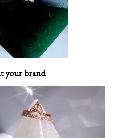
ut your brand