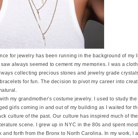
ce for jewelry has been running in the background of my li
 saw always seemed to cement my memories. I was a cloth
always collecting precious stones and jewelry grade crystals
 bracelets for fun. The decision to pivot my career into crea
 natural.
with my grandmother's costume jewelry. I used to study the 
 girls coming in and out of my building as I waited for th
ck culture of the past. Our culture has inspired much of the
literature scene. I grew up in NYC in the 80s and spent most
 and forth from the Bronx to North Carolina. In my work, I