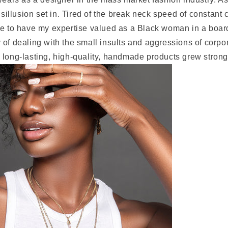
disillusion set in. Tired of the break neck speed of constant 
le to have my expertise valued as a Black woman in a board
 of dealing with the small insults and aggressions of corp
 long-lasting, high-quality, handmade products grew strong