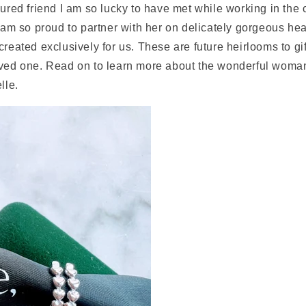
sured friend I am so lucky to have met while working in th
I am so proud to partner with her on delicately gorgeous he
created exclusively for us. These are future heirlooms to gif
oved one. Read on to learn more about the wonderful woma
lle.