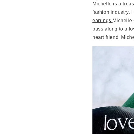
Michelle is a trea
fashion industry. 
earrings
Michelle 
pass along to a l
heart friend, Miche