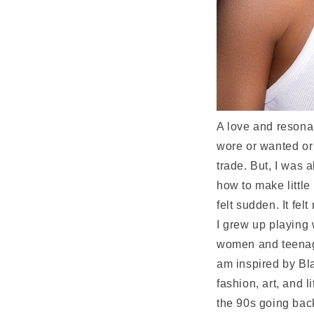
A love and resonan
wore or wanted or
trade. But, I was 
how to make little
felt sudden. It felt
I grew up playing 
women and teenaged
am inspired by Bla
fashion, art, and 
the 90s going back