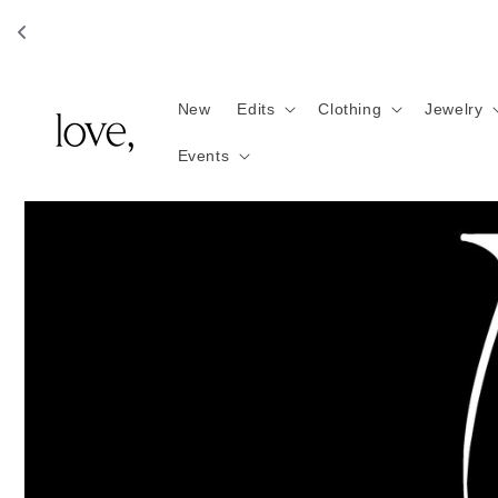
Skip to
content
New
Edits
Clothing
Jewelry
Events