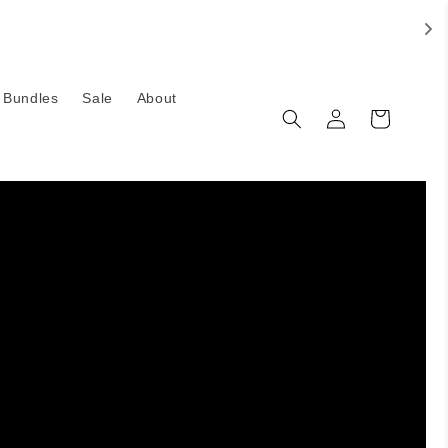
Bundles
Sale
About
Log
Cart
in