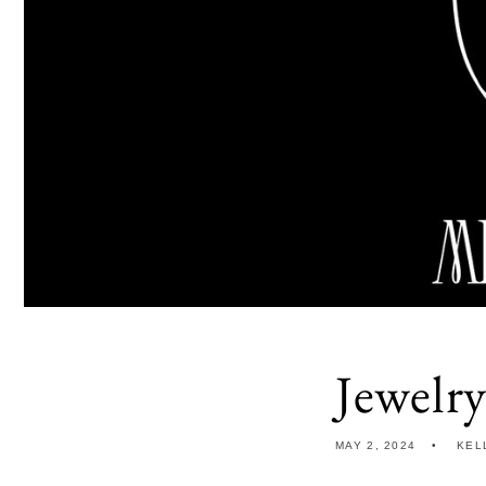
Jewelr
MAY 2, 2024
KEL