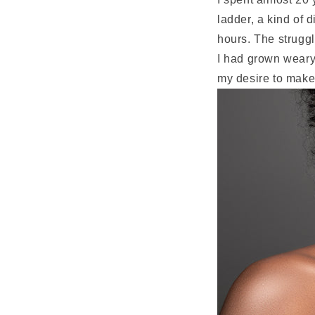
ladder, a kind of 
hours. The strugg
I had grown weary
my desire to make