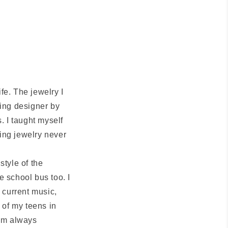
fe. The jewelry I
ing designer by
. I taught myself
ting jewelry never
style of the
e school bus too. I
 current music,
 of my teens in
 am always