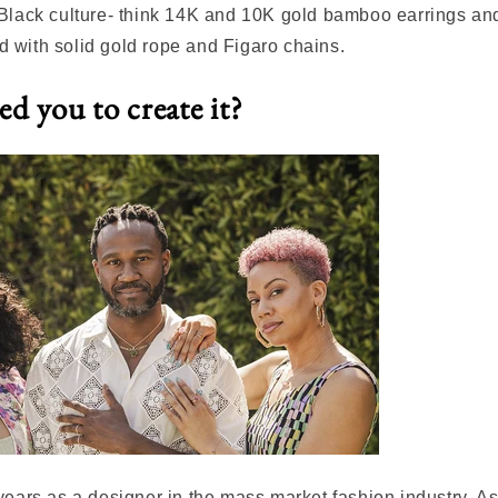
 Black culture- think 14K and 10K gold bamboo earrings a
 with solid gold rope and Figaro chains.
d you to create it?
years as a designer in the mass market fashion industry. A