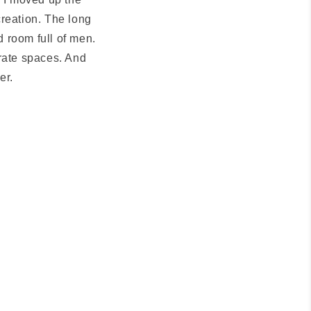
creation. The long
 room full of men.
orate spaces. And
er.