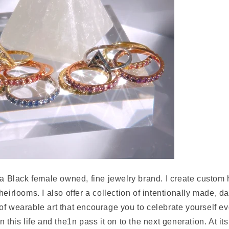
 a Black female owned, fine jewelry brand. I create custom
eirlooms. I also offer a collection of intentionally made, da
of wearable art that encourage you to celebrate yourself e
 this life and the1n pass it on to the next generation. At its