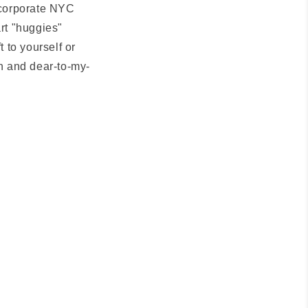
e corporate NYC
art "huggies"
t to yourself or
n and dear-to-my-