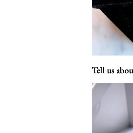
Tell us abo